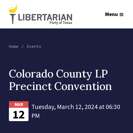
Menu
Home
Events
Colorado County LP
Precinct Convention
MAR
Tuesday, March 12, 2024 at 06:30
12
PM