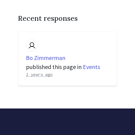
Recent responses
Bo Zimmerman
published this page in
Events
2 years ago