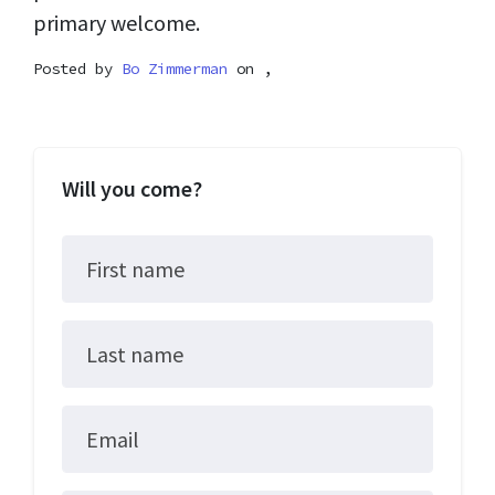
primary welcome.
Posted by
Bo Zimmerman
on ,
Will you come?
First name
Last name
Email