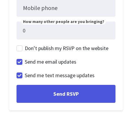
Mobile phone
How many other people are you bringing?
Don’t publish my RSVP on the website
Send me email updates
Send me text message updates