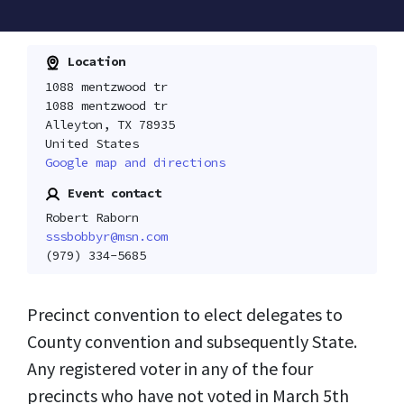
Location
1088 mentzwood tr
1088 mentzwood tr
Alleyton, TX 78935
United States
Google map and directions
Event contact
Robert Raborn
sssbobbyr@msn.com
(979) 334-5685
Precinct convention to elect delegates to
County convention and subsequently State.
Any registered voter in any of the four
precincts who have not voted in March 5th