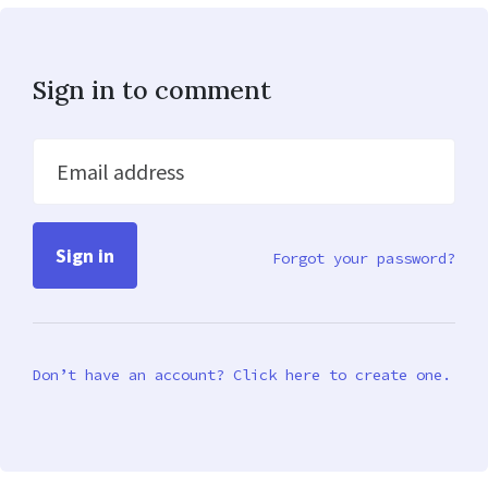
Sign in to comment
Email address
Forgot your password?
Don’t have an account? Click here to create one.