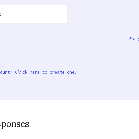
s
Forg
ount? Click here to create one.
sponses