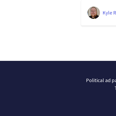
Kyle R
Political ad 