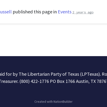
ussell
published this page in
Events
2 years ago
paid for by The Libertarian Party of Texas (LPTexas). R
Treasurer. (800) 422-1776 PO Box 1766 Austin, TX 7876
Created with
NationBuilder