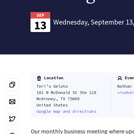
SEP
Wednesday, September 13,
13
Location
Even
Teri’s Gelato
Nathan 
101 N McDonald St Ste 110
vicehai
McKinney, TX 75069
United States
Google map and directions
Our monthly business meeting where upda