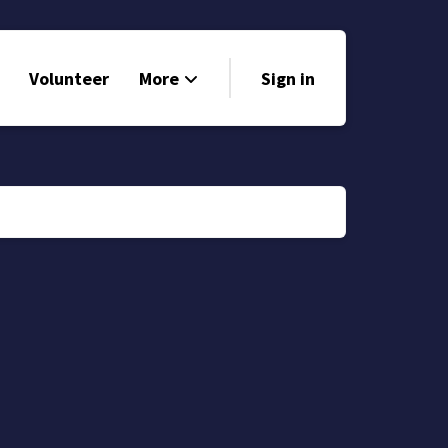
Volunteer
More
Sign in
Events
Run for Office
Store
Search
Why Libertarian?