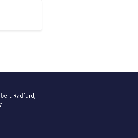
obert Radford,
7