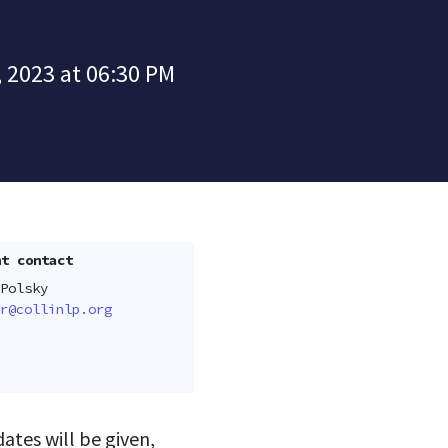
 2023 at 06:30 PM
t contact
Polsky
r@collinlp.org
tes will be given,