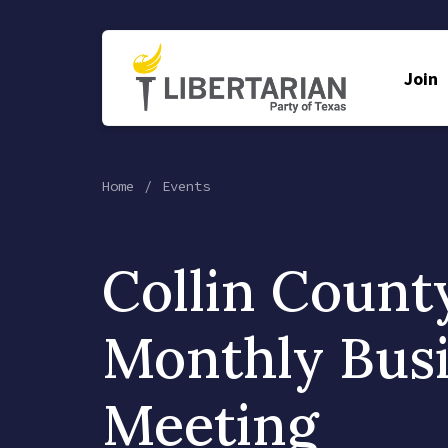
Join
Home
Events
Collin Count
Monthly Bus
Meeting