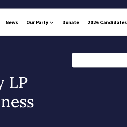
News
Our Party
Donate
2026 Candidates
y LP
iness