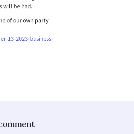
 will be had.
ne of our own party
er-13-2023-business-
o comment