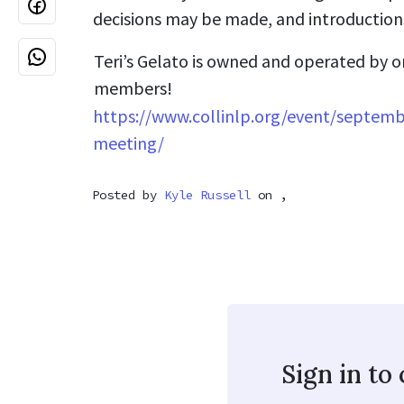
decisions may be made, and introductions
Teri’s Gelato is owned and operated by o
members!
https://www.collinlp.org/event/septemb
meeting/
Posted by
Kyle Russell
on ,
Sign in t