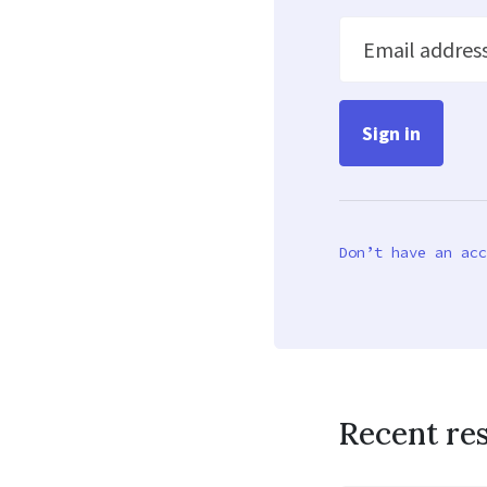
Email addres
Don’t have an acc
Recent re