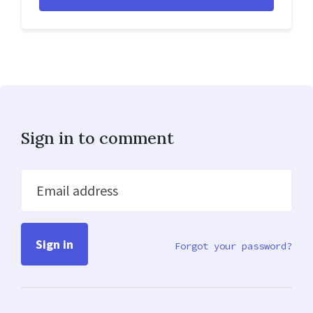
Sign in to comment
Email address
Forgot your password?