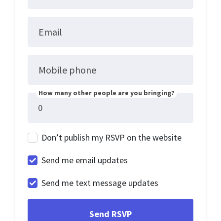
Email
Mobile phone
How many other people are you bringing?
Don’t publish my RSVP on the website
Send me email updates
Send me text message updates