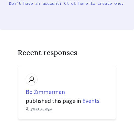
Don’t have an account? Click here to create one.
Recent responses
Bo Zimmerman
published this page in
Events
2 years ago