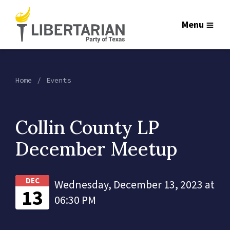
Menu
Home
Events
Collin County LP
December Meetup
DEC
Wednesday, December 13, 2023 at
13
06:30 PM