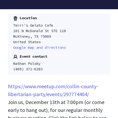
Location
Terri's Gelato Cafe
101 N McDonald St STE 110
McKinney, TX 75069
United States
Google map and directions
Event contact
Nathan Polsky
(469) 371-6283
https://www.meetup.com/collin-county-
libertarian-party/events/297774404/
Join us, December 13th at 7:00pm (or come
early to hang out), for our regular monthly
business meeting. Click the link below to see