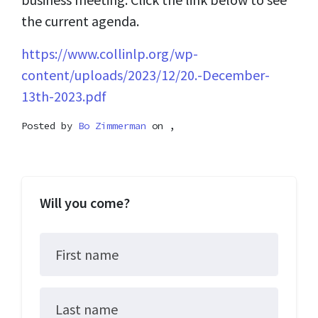
the current agenda.
https://www.collinlp.org/wp-
content/uploads/2023/12/20.-December-
13th-2023.pdf
Posted by
Bo Zimmerman
on ,
Will you come?
First name
Last name