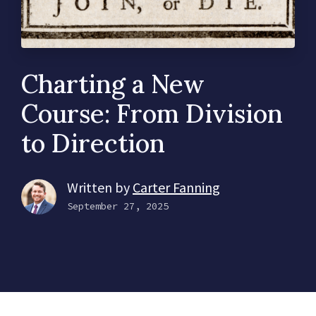
Charting a New
Course: From Division
to Direction
Written by
Carter Fanning
September 27, 2025