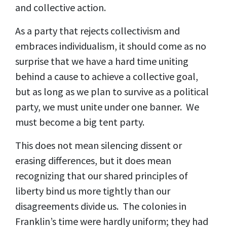
and collective action.
As a party that rejects collectivism and
embraces individualism, it should come as no
surprise that we have a hard time uniting
behind a cause to achieve a collective goal,
but as long as we plan to survive as a political
party, we must unite under one banner. We
must become a big tent party.
This does not mean silencing dissent or
erasing differences, but it does mean
recognizing that our shared principles of
liberty bind us more tightly than our
disagreements divide us. The colonies in
Franklin’s time were hardly uniform; they had