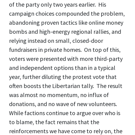
of the party only two years earlier. His
campaign choices compounded the problem,
abandoning proven tactics like online money
bombs and high-energy regional rallies, and
relying instead on small, closed-door
fundraisers in private homes. On top of this,
voters were presented with more third-party
and independent options than in a typical
year, further diluting the protest vote that
often boosts the Libertarian tally. The result
was almost no momentum, no influx of
donations, and no wave of new volunteers.
While factions continue to argue over who is
to blame, the fact remains that the
reinforcements we have come to rely on, the