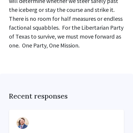
will determine whether we steer safely past
the iceberg or stay the course and strike it.
There is no room for half measures or endless
factional squabbles. For the Libertarian Party
of Texas to survive, we must move forward as
one. One Party, One Mission.
Recent responses