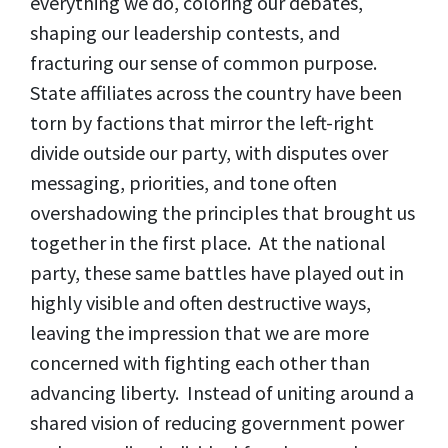
everything we do, coloring our debates,
shaping our leadership contests, and
fracturing our sense of common purpose.
State affiliates across the country have been
torn by factions that mirror the left-right
divide outside our party, with disputes over
messaging, priorities, and tone often
overshadowing the principles that brought us
together in the first place. At the national
party, these same battles have played out in
highly visible and often destructive ways,
leaving the impression that we are more
concerned with fighting each other than
advancing liberty. Instead of uniting around a
shared vision of reducing government power