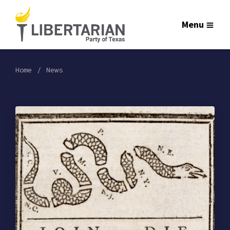
Menu
Home
News