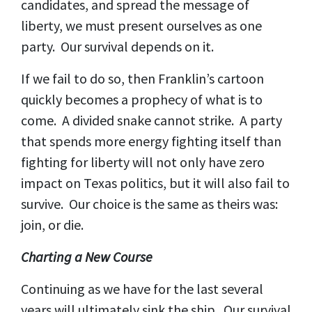
candidates, and spread the message of
liberty, we must present ourselves as one
party. Our survival depends on it.
If we fail to do so, then Franklin’s cartoon
quickly becomes a prophecy of what is to
come. A divided snake cannot strike. A party
that spends more energy fighting itself than
fighting for liberty will not only have zero
impact on Texas politics, but it will also fail to
survive. Our choice is the same as theirs was:
join, or die.
Charting a New Course
Continuing as we have for the last several
years will ultimately sink the ship. Our survival