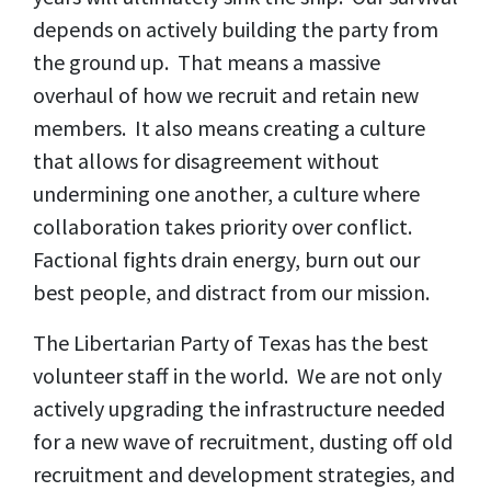
depends on actively building the party from
the ground up. That means a massive
overhaul of how we recruit and retain new
members. It also means creating a culture
that allows for disagreement without
undermining one another, a culture where
collaboration takes priority over conflict.
Factional fights drain energy, burn out our
best people, and distract from our mission.
The Libertarian Party of Texas has the best
volunteer staff in the world. We are not only
actively upgrading the infrastructure needed
for a new wave of recruitment, dusting off old
recruitment and development strategies, and