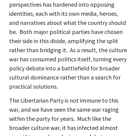
perspectives has hardened into opposing
identities, each with its own media, heroes,
and narratives about what the country should
be. Both major political parties have chosen
their side in this divide, amplifying the split
rather than bridging it. As a result, the culture
war has consumed politics itself, turning every
policy debate into a battlefield for broader
cultural dominance rather than a search for
practical solutions.
The Libertarian Party is not immune to this
war, and we have seen the same war raging
within the party for years. Much like the
broader culture war, it has infected almost