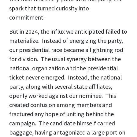
spark that turned curiosity into
commitment.
But in 2024, the influx we anticipated failed to
materialize. Instead of energizing the party,
our presidential race became a lightning rod
for division. The usual synergy between the
national organization and the presidential
ticket never emerged. Instead, the national
party, along with several state affiliates,
openly worked against our nominee. This
created confusion among members and
fractured any hope of uniting behind the
campaign. The candidate himself carried
baggage, having antagonized a large portion