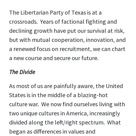
The Libertarian Party of Texas is at a
crossroads. Years of factional fighting and
declining growth have put our survival at risk,
but with mutual cooperation, innovation, and
a renewed focus on recruitment, we can chart
a new course and secure our future.
The Divide
As most of us are painfully aware, the United
States is in the middle of a blazing-hot
culture war. We now find ourselves living with
two unique cultures in America, increasingly
divided along the left/right spectrum. What
began as differences in values and