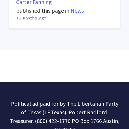
Carter Fanning
published this page in
News
10 months ago
Political ad paid for by The Libertarian Party
of Texas (LPTexas). Robert Radford,
Treasurer. (800) 422-1776 PO Box 1766 Austin,