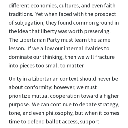
different economies, cultures, and even faith
traditions. Yet when faced with the prospect
of subjugation, they found common ground in
the idea that liberty was worth preserving.
The Libertarian Party must learn the same
lesson. If we allow our internal rivalries to
dominate our thinking, then we will fracture
into pieces too small to matter.
Unity in a Libertarian context should never be
about conformity; however, we must
prioritize mutual cooperation toward a higher
purpose. We can continue to debate strategy,
tone, and even philosophy, but when it comes
time to defend ballot access, support