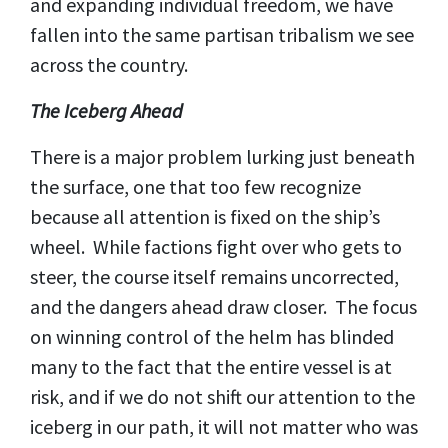
and expanding individual freedom, we have
fallen into the same partisan tribalism we see
across the country.
The Iceberg Ahead
There is a major problem lurking just beneath
the surface, one that too few recognize
because all attention is fixed on the ship’s
wheel. While factions fight over who gets to
steer, the course itself remains uncorrected,
and the dangers ahead draw closer. The focus
on winning control of the helm has blinded
many to the fact that the entire vessel is at
risk, and if we do not shift our attention to the
iceberg in our path, it will not matter who was