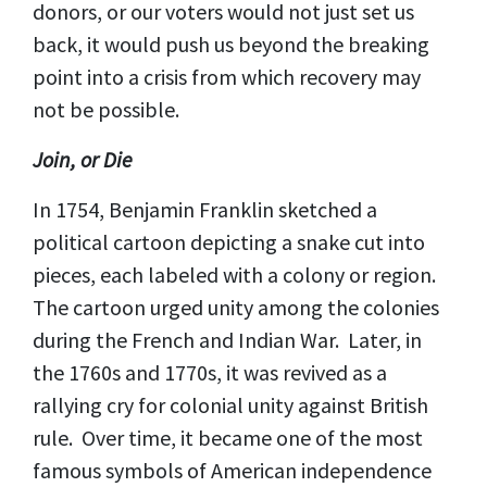
donors, or our voters would not just set us
back, it would push us beyond the breaking
point into a crisis from which recovery may
not be possible.
Join, or Die
In 1754, Benjamin Franklin sketched a
political cartoon depicting a snake cut into
pieces, each labeled with a colony or region.
The cartoon urged unity among the colonies
during the French and Indian War. Later, in
the 1760s and 1770s, it was revived as a
rallying cry for colonial unity against British
rule. Over time, it became one of the most
famous symbols of American independence