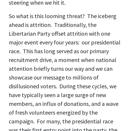
steering when we hit it.
So what is this looming threat? The iceberg
ahead is attrition. Traditionally, the
Libertarian Party offset attrition with one
major event every four years: our presidential
race. This has long served as our primary
recruitment drive, a moment when national
attention briefly turns our way and we can
showcase our message to millions of
disillusioned voters. During these cycles, we
have typically seen a large surge of new
members, an influx of donations, and a wave
of fresh volunteers energized by the
campaign. For many, the presidential race
was their first entry point into the party, the