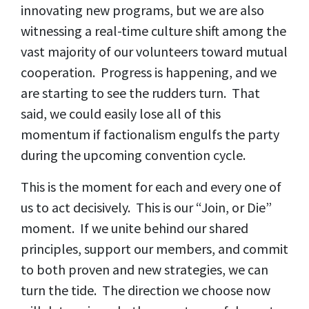
innovating new programs, but we are also
witnessing a real-time culture shift among the
vast majority of our volunteers toward mutual
cooperation. Progress is happening, and we
are starting to see the rudders turn. That
said, we could easily lose all of this
momentum if factionalism engulfs the party
during the upcoming convention cycle.
This is the moment for each and every one of
us to act decisively. This is our “Join, or Die”
moment. If we unite behind our shared
principles, support our members, and commit
to both proven and new strategies, we can
turn the tide. The direction we choose now