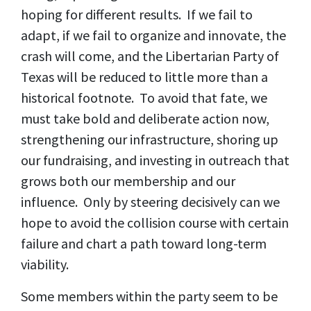
hoping for different results. If we fail to
adapt, if we fail to organize and innovate, the
crash will come, and the Libertarian Party of
Texas will be reduced to little more than a
historical footnote. To avoid that fate, we
must take bold and deliberate action now,
strengthening our infrastructure, shoring up
our fundraising, and investing in outreach that
grows both our membership and our
influence. Only by steering decisively can we
hope to avoid the collision course with certain
failure and chart a path toward long-term
viability.
Some members within the party seem to be