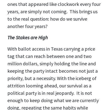
ones that appeared like clockwork every four
years, are simply not coming. This brings us
to the real question: how do we survive
another four years?
The Stakes are High
With ballot access in Texas carrying a price
tag that can reach between one and two
million dollars, simply holding the line and
keeping the party intact becomes not just a
priority, but a necessity. With the iceberg of
attrition looming ahead, our survival as a
political party is in real jeopardy. It is not
enough to keep doing what we are currently
doing, repeating the same habits while