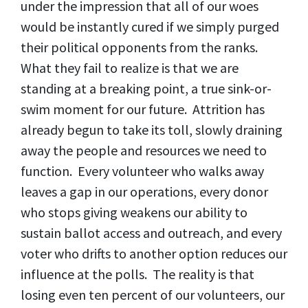
under the impression that all of our woes
would be instantly cured if we simply purged
their political opponents from the ranks.
What they fail to realize is that we are
standing at a breaking point, a true sink-or-
swim moment for our future. Attrition has
already begun to take its toll, slowly draining
away the people and resources we need to
function. Every volunteer who walks away
leaves a gap in our operations, every donor
who stops giving weakens our ability to
sustain ballot access and outreach, and every
voter who drifts to another option reduces our
influence at the polls. The reality is that
losing even ten percent of our volunteers, our