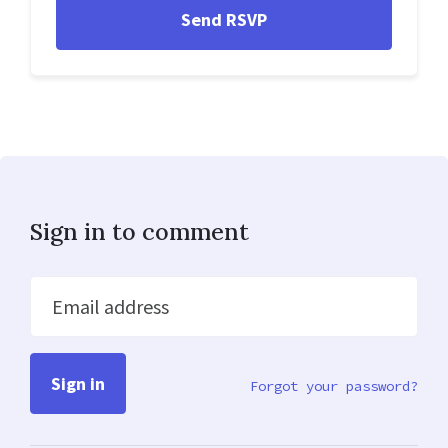
Sign in to comment
Email address
Forgot your password?