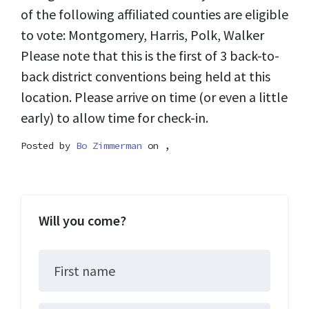
of the following affiliated counties are eligible
to vote: Montgomery, Harris, Polk, Walker
Please note that this is the first of 3 back-to-
back district conventions being held at this
location. Please arrive on time (or even a little
early) to allow time for check-in.
Posted by
Bo Zimmerman
on ,
Will you come?
First name