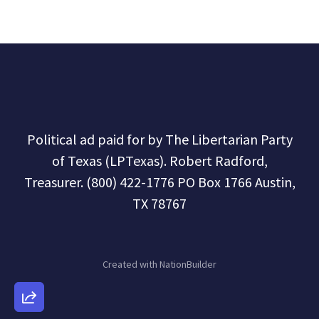
Political ad paid for by The Libertarian Party
of Texas (LPTexas). Robert Radford,
Treasurer. (800) 422-1776 PO Box 1766 Austin,
TX 78767
Created with
NationBuilder