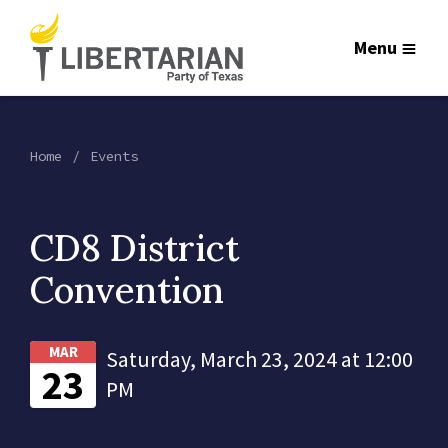
Menu
Home
Events
CD8 District
Convention
MAR
Saturday, March 23, 2024 at 12:00
23
PM