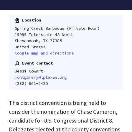
Location
Spring Creek Barbeque (Private Room)
19099 Interstate 45 North
Shenandoah, TX 77385
United States
Google map and directions
Event contact
Jessi Cowart
montgomery@lptexas.org
(832) 661-2425
This district convention is being held to
consider the nomination of Chase Cameron,
candidate for U.S. Congressional District 8.
Delegates elected at the county conventions