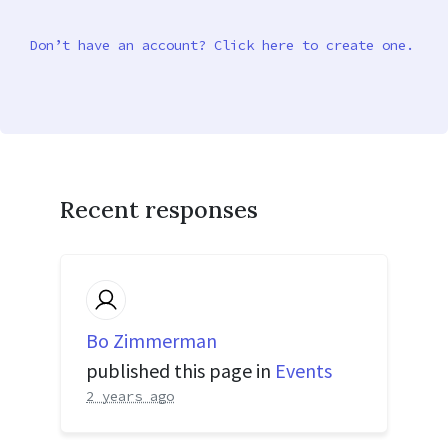
Don’t have an account? Click here to create one.
Recent responses
Bo Zimmerman
published this page in
Events
2 years ago