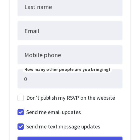
Last name
Email
Mobile phone
How many other people are you bringing?
Don’t publish my RSVP on the website
Send me email updates
Send me text message updates