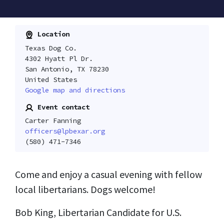
Location
Texas Dog Co.
4302 Hyatt Pl Dr.
San Antonio, TX 78230
United States
Google map and directions
Event contact
Carter Fanning
officers@lpbexar.org
(580) 471-7346
Come and enjoy a casual evening with fellow
local libertarians. Dogs welcome!
Bob King, Libertarian Candidate for U.S.