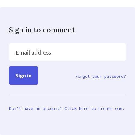
Sign in to comment
Email address
Forgot your password?
Don’t have an account? Click here to create one.