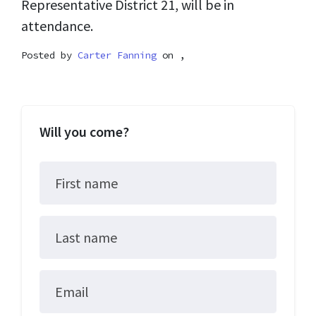
Representative District 21, will be in
attendance.
Posted by
Carter Fanning
on ,
Will you come?
First name
Last name
Email