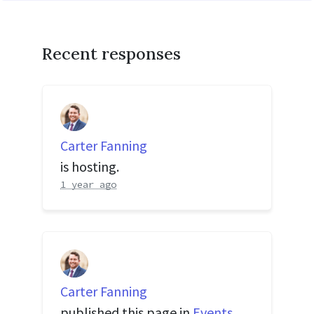
Recent responses
Carter Fanning
is hosting.
1 year ago
Carter Fanning
published this page in
Events