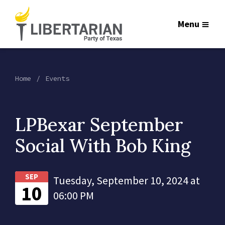
Menu
Home
Events
LPBexar September
Social With Bob King
SEP
Tuesday, September 10, 2024 at
10
06:00 PM