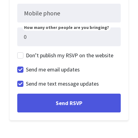
Mobile phone
How many other people are you bringing?
Don’t publish my RSVP on the website
Send me email updates
Send me text message updates