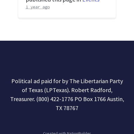
1 year ago
Political ad paid for by The Libertarian Party
of Texas (LPTexas). Robert Radford,
Treasurer. (800) 422-1776 PO Box 1766 Austin,
TX 78767
Created with
NationBuilder