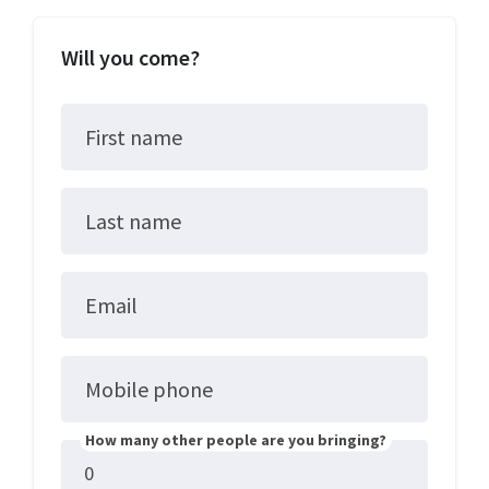
Will you come?
First name
Last name
Email
Mobile phone
How many other people are you bringing?