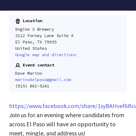
Location
Engine 3 Brewery
3112 Forney Lane Suite A
El Paso, TX 79935
United States
Google map and directions
Event contact
Dave Marino
marino4elpaso@gmail.com
(915) 861-5141
https://www.facebook.com/share/1syBAHvef6Rc
Join us for an evening where candidates from
across El Paso will have an opportunity to
meet, mingle, and address us!