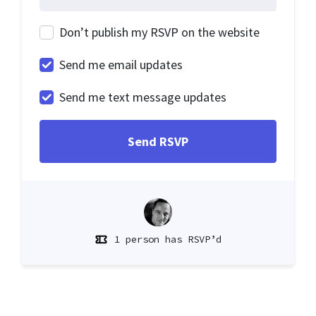
Don’t publish my RSVP on the website
Send me email updates
Send me text message updates
1 person has RSVP’d