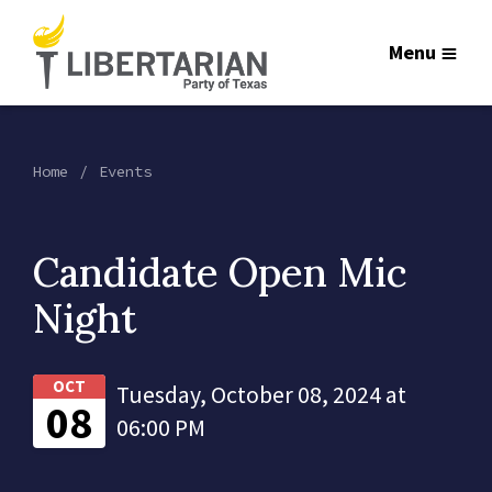
Menu
Home
Events
Candidate Open Mic
Night
OCT
Tuesday, October 08, 2024 at
08
06:00 PM