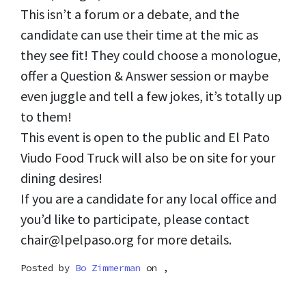
This isn’t a forum or a debate, and the
candidate can use their time at the mic as
they see fit! They could choose a monologue,
offer a Question & Answer session or maybe
even juggle and tell a few jokes, it’s totally up
to them!
This event is open to the public and El Pato
Viudo Food Truck will also be on site for your
dining desires!
If you are a candidate for any local office and
you’d like to participate, please contact
chair@lpelpaso.org
for more details.
Posted by
Bo Zimmerman
on ,