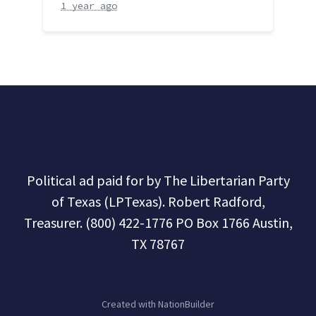
1 year ago
Political ad paid for by The Libertarian Party
of Texas (LPTexas). Robert Radford,
Treasurer. (800) 422-1776 PO Box 1766 Austin,
TX 78767
Created with
NationBuilder