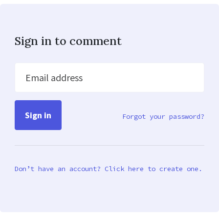
Sign in to comment
Email address
Forgot your password?
Don’t have an account? Click here to create one.