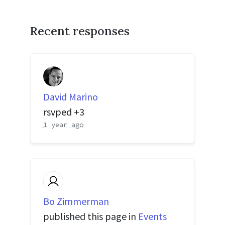
Recent responses
David Marino
rsvped +3
1 year ago
Bo Zimmerman
published this page in
Events