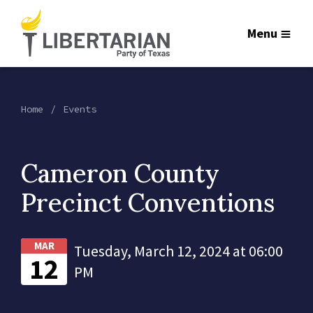
Menu
Home
Events
Cameron County
Precinct Conventions
MAR
Tuesday, March 12, 2024 at 06:00
12
PM