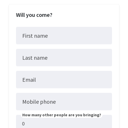
Will you come?
First name
Last name
Email
Mobile phone
How many other people are you bringing?