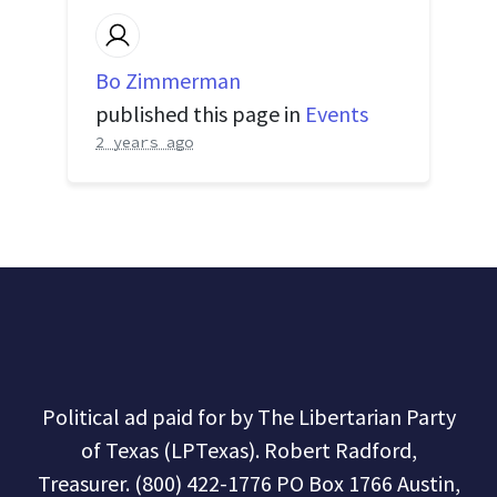
Bo Zimmerman
published this page in
Events
2 years ago
Political ad paid for by The Libertarian Party
of Texas (LPTexas). Robert Radford,
Treasurer. (800) 422-1776 PO Box 1766 Austin,