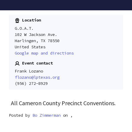
Location
G.O.A.T.
102 W Jackson Ave.
Harlingen, TX 78550
United States
Google map and directions
Event contact
Frank Lozano
flozano@lptexas.org
(956) 272-8929
All Cameron County Precinct Conventions.
Posted by
Bo Zimmerman
on ,