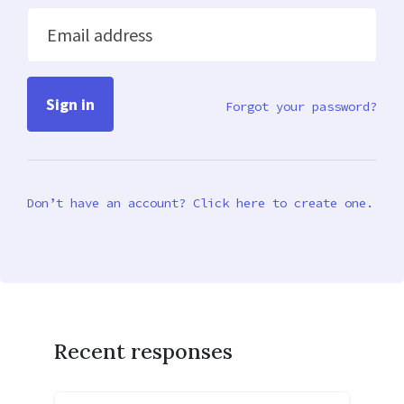
Email address
Forgot your password?
Don’t have an account? Click here to create one.
Recent responses