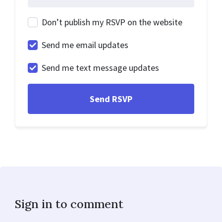
Don’t publish my RSVP on the website
Send me email updates
Send me text message updates
Sign in to comment