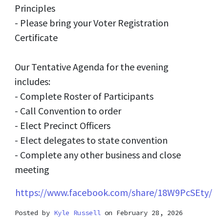
Principles
- Please bring your Voter Registration
Certificate
Our Tentative Agenda for the evening
includes:
- Complete Roster of Participants
- Call Convention to order
- Elect Precinct Officers
- Elect delegates to state convention
- Complete any other business and close
meeting
https://www.facebook.com/share/18W9PcSEty/
Posted by
Kyle Russell
on February 28, 2026