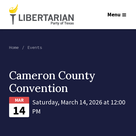
Menu
Home
Events
Cameron County
Convention
MAR
Saturday, March 14, 2026 at 12:00
14
PM