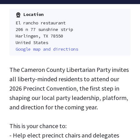
Location
El rancho restaurant
206 n 77 sunshine strip
Harlingen, TX 78550
United States
Google map and directions
The Cameron County Libertarian Party invites
all liberty-minded residents to attend our
2026 Precinct Convention, the first step in
shaping our local party leadership, platform,
and direction for the coming year.
This is your chance to:
- Help elect precinct chairs and delegates