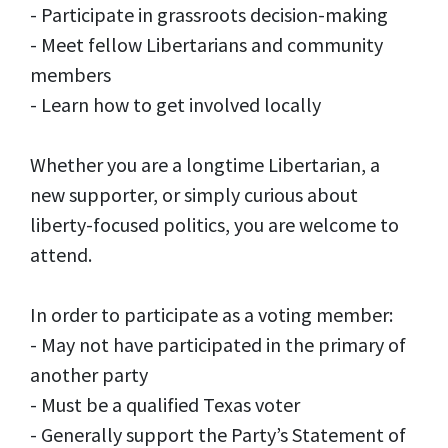
- Participate in grassroots decision-making
- Meet fellow Libertarians and community
members
- Learn how to get involved locally
Whether you are a longtime Libertarian, a
new supporter, or simply curious about
liberty-focused politics, you are welcome to
attend.
In order to participate as a voting member:
- May not have participated in the primary of
another party
- Must be a qualified Texas voter
- Generally support the Party’s Statement of