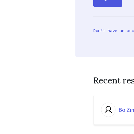
Don’t have an acc
Recent re
Bo Z