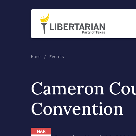
Home
Events
Cameron Co
Convention
MAR