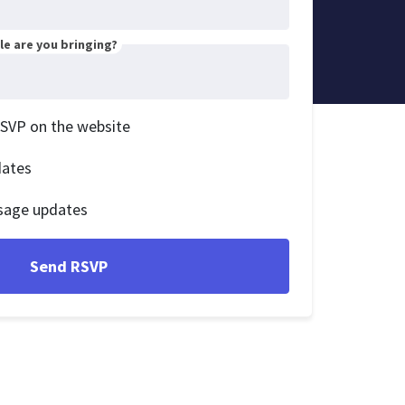
e are you bringing?
RSVP on the website
dates
sage updates