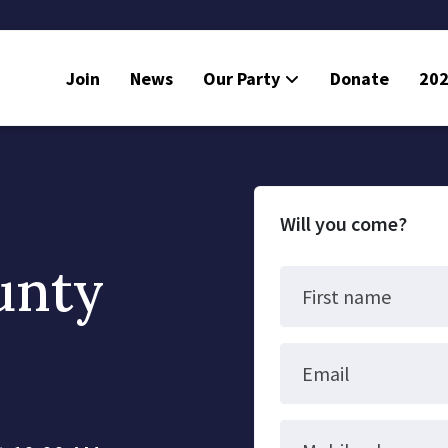
Join
News
Our Party
Donate
202
Will you come?
unty
First name
Email