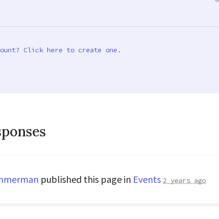
ount? Click here to create one.
sponses
immerman
published this page in
Events
2 years ago