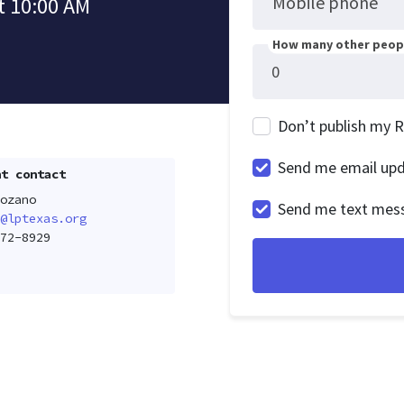
Mobile phone
t 10:00 AM
How many other peopl
Don’t publish my 
Send me email up
t contact
ozano
Send me text mes
@lptexas.org
72-8929