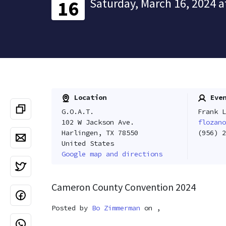
Saturday, March 16, 2024 a
16
Location
Even
G.O.A.T.
Frank L
102 W Jackson Ave.
flozano
Harlingen, TX 78550
(956) 2
United States
Google map and directions
Cameron County Convention 2024
Posted by
Bo Zimmerman
on ,