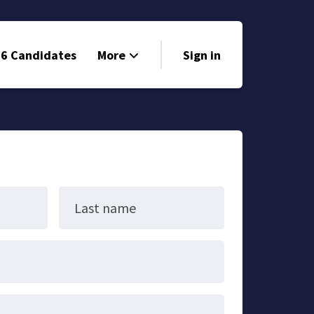
6 Candidates
More
Sign in
Volunteer
Events
Run for Office
Store
Last name
Search
Why Libertarian?