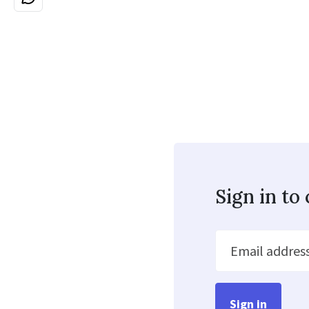
Sign in t
Email addres