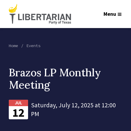
Menu
Home
Events
Brazos LP Monthly
Meeting
JUL
Saturday, July 12, 2025 at 12:00
12
PM