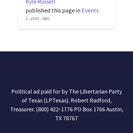
Kyle Russell
published this page in
Events
1 year ago
Political ad paid for by The Libertarian Party
of Texas (LPTexas). Robert Radford,
Treasurer. (800) 422-1776 PO Box 1766 Austin,
TX 78767