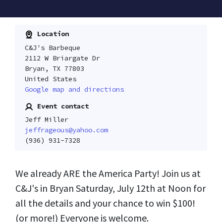
Location
C&J's Barbeque
2112 W Briargate Dr
Bryan, TX 77803
United States
Google map and directions
Event contact
Jeff Miller
jeffrageous@yahoo.com
(936) 931-7328
We already ARE the America Party! Join us at
C&J's in Bryan Saturday, July 12th at Noon for
all the details and your chance to win $100!
(or more!) Everyone is welcome.