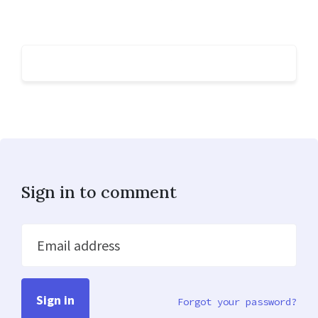
Sign in to comment
Email address
Forgot your password?