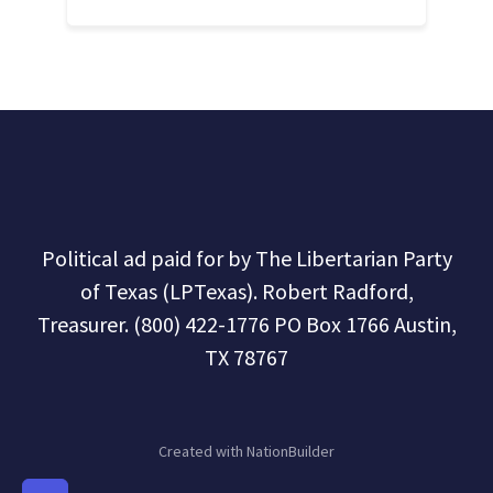
Political ad paid for by The Libertarian Party
of Texas (LPTexas). Robert Radford,
Treasurer. (800) 422-1776 PO Box 1766 Austin,
TX 78767
Created with
NationBuilder