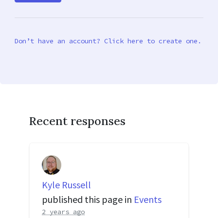
Don’t have an account? Click here to create one.
Recent responses
Kyle Russell
published this page in
Events
2 years ago