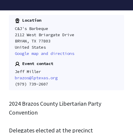
Location
C&J's Barbeque
2112 West Briargate Drive
BRYAN, TX 77803
United States
Google map and directions
Event contact
Jeff Miller
brazos@lptexas.org
(979) 739-2607
2024
Brazos
County Libertarian Party
Convention
Delegates elected at the precinct