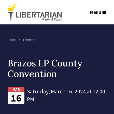
Menu
Home
Events
Brazos LP County
Convention
MAR
Saturday, March 16, 2024 at 12:00
16
PM