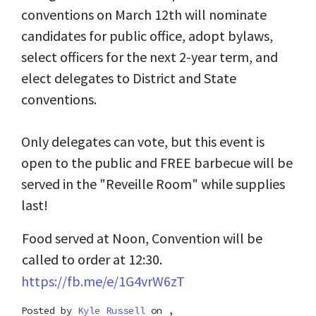
conventions on March 12th will nominate
candidates for public office, adopt bylaws,
select officers for the next 2-year term, and
elect delegates to District and State
conventions.
Only delegates can vote, but this event is
open to the public and FREE barbecue will be
served in the "Reveille Room" while supplies
last!
Food served at Noon, Convention will be
called to order at 12:30.
https://fb.me/e/1G4vrW6zT
Posted by
Kyle Russell
on ,