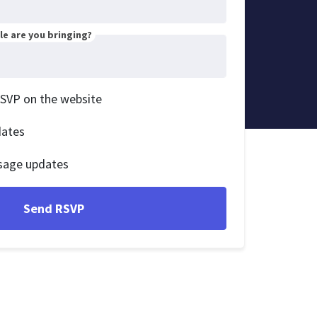
e are you bringing?
RSVP on the website
dates
sage updates