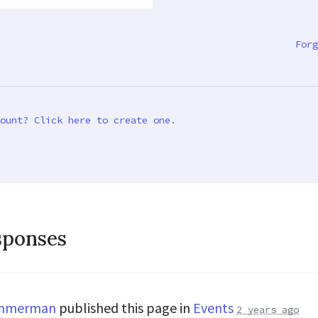
Forg
ount? Click here to create one.
sponses
immerman
published this page in
Events
2 years ago