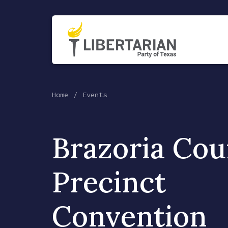
Home
Events
Brazoria Cou
Precinct
Convention