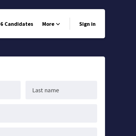
6 Candidates
More
Sign in
Volunteer
Events
Run for Office
Store
Last name
Search
Why Libertarian?