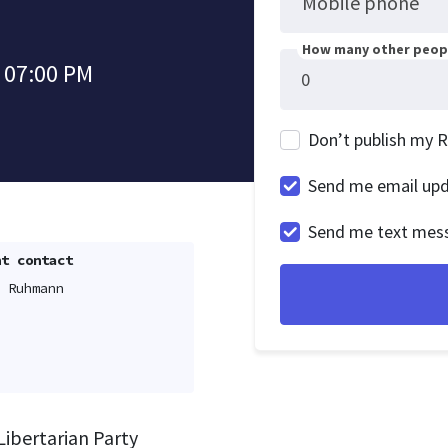
Mobile phone
How many other peopl
 07:00 PM
Don’t publish my 
Send me email up
Send me text mes
t contact
 Ruhmann
Libertarian Party