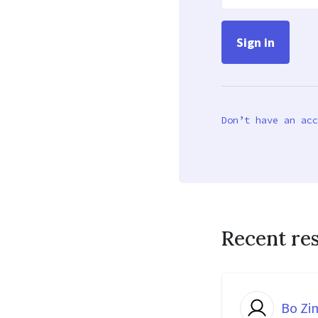
Don’t have an acc
Recent re
Bo Z