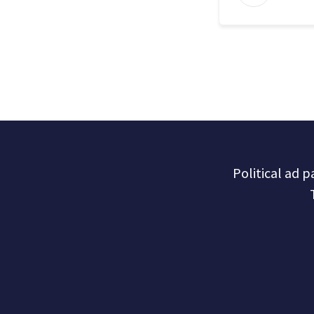
Political ad 