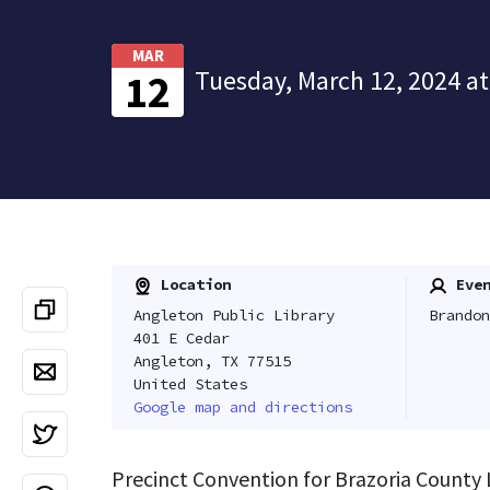
MAR
Tuesday, March 12, 2024 at
12
Location
Even
Angleton Public Library
Brandon
401 E Cedar
Angleton, TX 77515
United States
Google map and directions
Precinct Convention for Brazoria County 