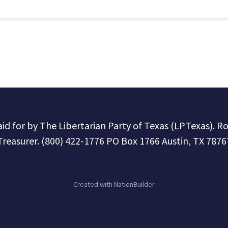
paid for by The Libertarian Party of Texas (LPTexas). R
Treasurer. (800) 422-1776 PO Box 1766 Austin, TX 7876
Created with
NationBuilder