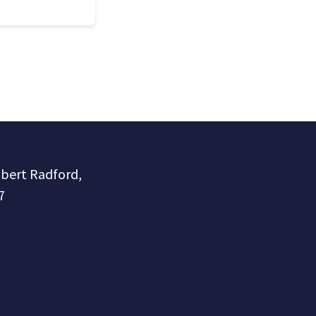
obert Radford,
7