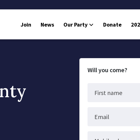
Join
News
Our Party
Donate
202
Will you come?
nty
First name
Email