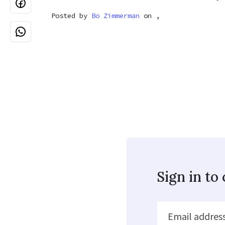
Posted by
Bo Zimmerman
on ,
Sign in t
Email addres