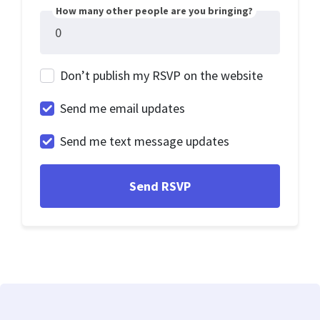
How many other people are you bringing?
Don’t publish my RSVP on the website
Send me email updates
Send me text message updates