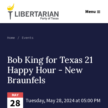
Menu
Home
Events
Bob King for Texas 21
Happy Hour - New
Braunfels
MAY
28
Tuesday, May 28, 2024 at 05:00 PM