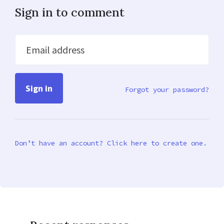
Sign in to comment
Email address
Forgot your password?
Don’t have an account? Click here to create one.