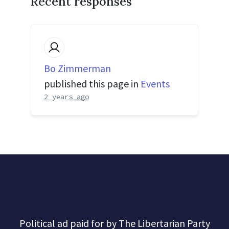
Recent responses
Bo Zimmerman
published this page in
Events
2 years ago
Political ad paid for by The Libertarian Party