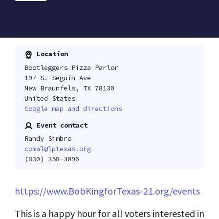
Location
Bootleggers Pizza Parlor
197 S. Seguin Ave
New Braunfels, TX 78130
United States
Google map and directions
Event contact
Randy Simbro
comal@lptexas.org
(830) 358-3096
https://www.BobKingforTexas-21.org/events
This is a happy hour for all voters interested in