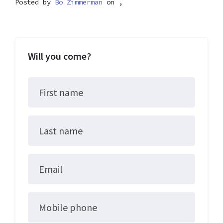
Posted by
Bo Zimmerman
on ,
Will you come?
First name
Last name
Email
Mobile phone