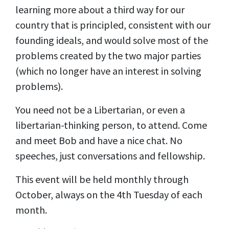
learning more about a third way for our
country that is principled, consistent with our
founding ideals, and would solve most of the
problems created by the two major parties
(which no longer have an interest in solving
problems).
You need not be a Libertarian, or even a
libertarian-thinking person, to attend. Come
and meet Bob and have a nice chat. No
speeches, just conversations and fellowship.
This event will be held monthly through
October, always on the 4th Tuesday of each
month.