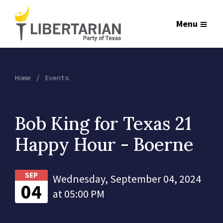
Menu
Home
Events
Bob King for Texas 21
Happy Hour - Boerne
SEP
Wednesday, September 04, 2024
04
at 05:00 PM