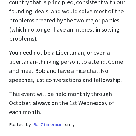
country that is principled, consistent with our
founding ideals, and would solve most of the
problems created by the two major parties
(which no longer have an interest in solving
problems).
You need not be a Libertarian, or even a
libertarian-thinking person, to attend. Come
and meet Bob and have a nice chat. No
speeches, just conversations and fellowship.
This event will be held monthly through
October, always on the 1st Wednesday of
each month.
Posted by
Bo Zimmerman
on ,