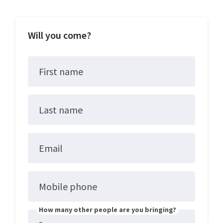
Will you come?
First name
Last name
Email
Mobile phone
How many other people are you bringing?