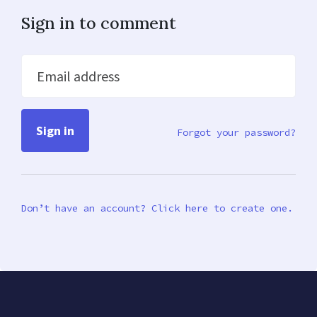
Sign in to comment
Email address
Forgot your password?
Don’t have an account? Click here to create one.