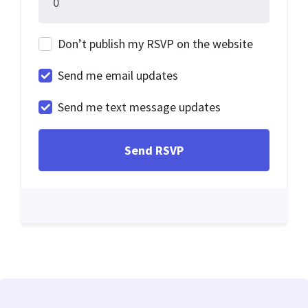
Don’t publish my RSVP on the website
Send me email updates
Send me text message updates