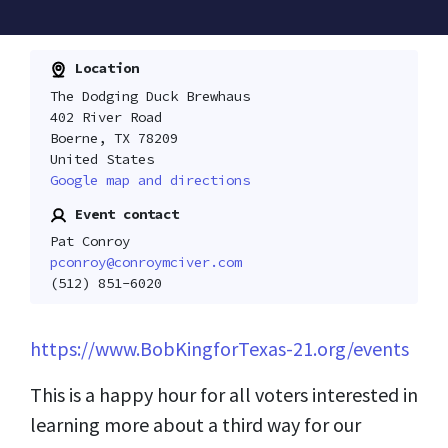
Location
The Dodging Duck Brewhaus
402 River Road
Boerne, TX 78209
United States
Google map and directions
Event contact
Pat Conroy
pconroy@conroymciver.com
(512) 851-6020
https://www.BobKingforTexas-21.org/events
This is a happy hour for all voters interested in
learning more about a third way for our