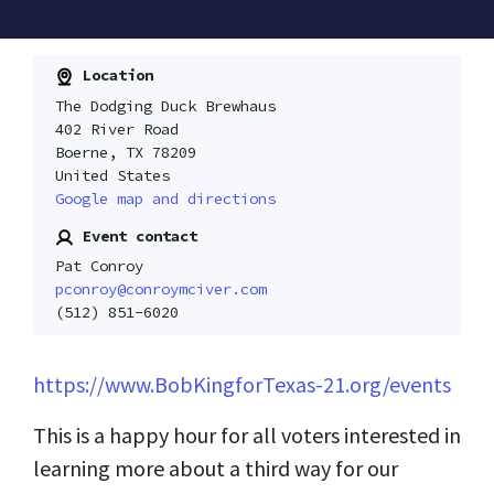
Location
The Dodging Duck Brewhaus
402 River Road
Boerne, TX 78209
United States
Google map and directions
Event contact
Pat Conroy
pconroy@conroymciver.com
(512) 851-6020
https://www.BobKingforTexas-21.org/events
This is a happy hour for all voters interested in
learning more about a third way for our