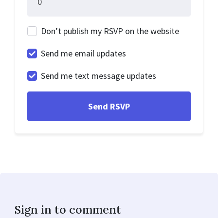
Don’t publish my RSVP on the website
Send me email updates
Send me text message updates
Sign in to comment