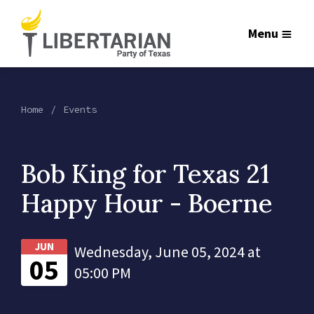
Menu
Home
Events
Bob King for Texas 21
Happy Hour - Boerne
JUN
Wednesday, June 05, 2024 at
05
05:00 PM