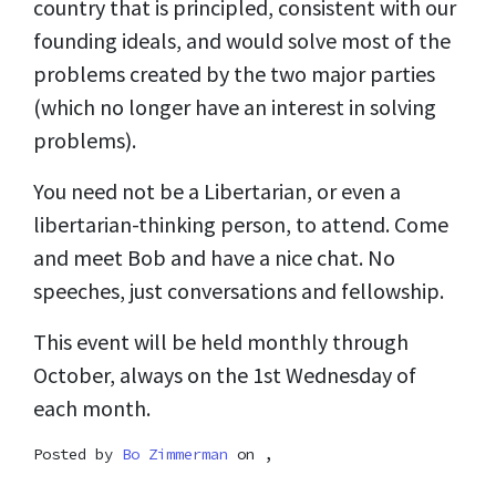
country that is principled, consistent with our
founding ideals, and would solve most of the
problems created by the two major parties
(which no longer have an interest in solving
problems).
You need not be a Libertarian, or even a
libertarian-thinking person, to attend. Come
and meet Bob and have a nice chat. No
speeches, just conversations and fellowship.
This event will be held monthly through
October, always on the 1st Wednesday of
each month.
Posted by
Bo Zimmerman
on ,