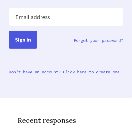
Email address
Forgot your password?
Don’t have an account? Click here to create one.
Recent responses