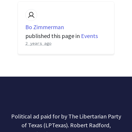
Bo Zimmerman
published this page in
Events
2 years ago
Political ad paid for by The Libertarian Party
of Texas (LPTexas). Robert Radford,