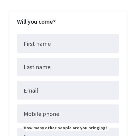
Will you come?
First name
Last name
Email
Mobile phone
How many other people are you bringing?