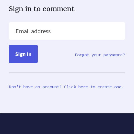
Sign in to comment
Email address
Forgot your password?
Don’t have an account? Click here to create one.