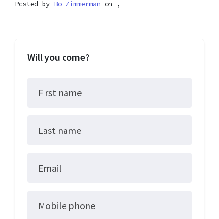
Posted by
Bo Zimmerman
on ,
Will you come?
First name
Last name
Email
Mobile phone