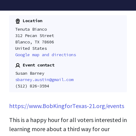
Location
Tenuta Bianco
312 Pecan Street
Blanco, TX 78606
United States
Google map and directions
Event contact
Susan Barney
sbarney.austin@gmail.com
(512) 826-3594
https://www.BobKingforTexas-21.org/events
This is a happy hour for all voters interested in
learning more about a third way for our