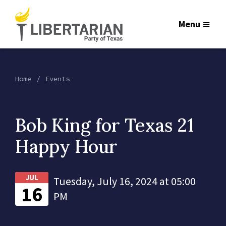
Menu
Home
Events
Bob King for Texas 21
Happy Hour
JUL
Tuesday, July 16, 2024 at 05:00
16
PM