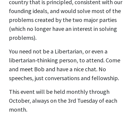
country that is principled, consistent with our
founding ideals, and would solve most of the
problems created by the two major parties
(which no longer have an interest in solving
problems).
You need not be a Libertarian, or even a
libertarian-thinking person, to attend. Come
and meet Bob and have a nice chat. No
speeches, just conversations and fellowship.
This event will be held monthly through
October, always on the 3rd Tuesday of each
month.