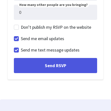
How many other people are you bringing?
Don’t publish my RSVP on the website
Send me email updates
Send me text message updates