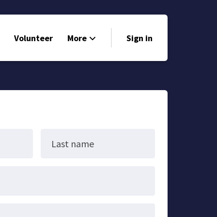
Volunteer
More
Sign in
Events
Run for Office
Store
Search
Last name
Why Libertarian?