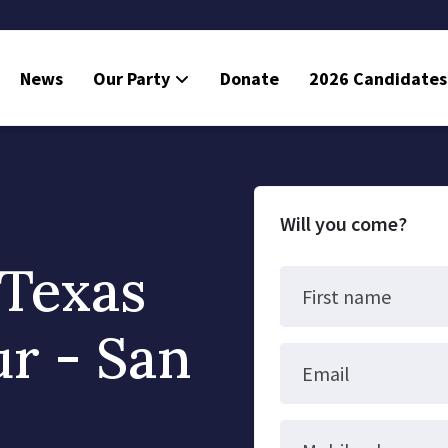
News
Our Party
Donate
2026 Candidates
Will you come?
 Texas
First name
ur - San
Email