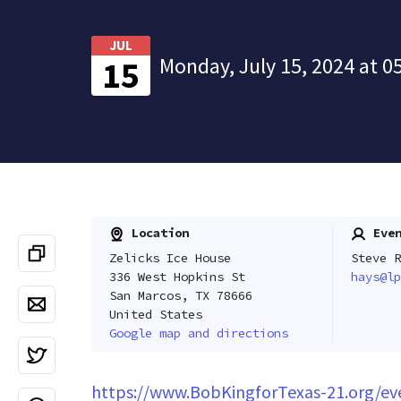
JUL
Monday, July 15, 2024 at 0
15
Location
Even
Zelicks Ice House
Steve R
336 West Hopkins St
hays@lp
San Marcos, TX 78666
United States
Google map and directions
https://www.BobKingforTexas-21.org/ev