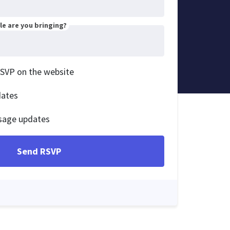
e are you bringing?
RSVP on the website
dates
sage updates