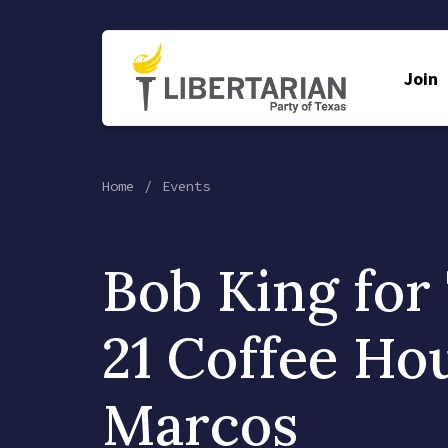
Join
Home
Events
Bob King for
21 Coffee Ho
Marcos