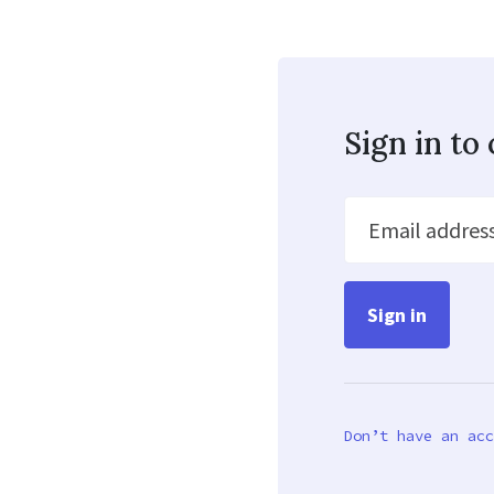
Sign in t
Email addres
Don’t have an acc