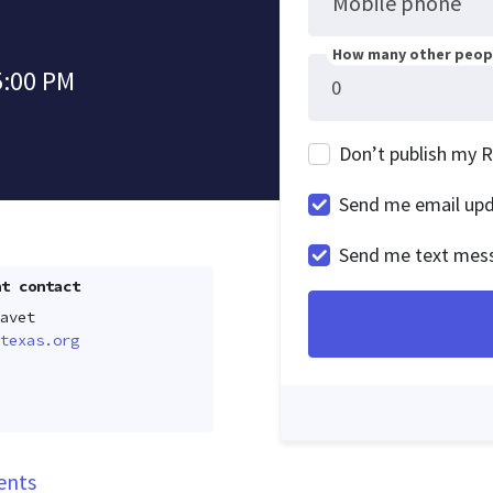
Mobile phone
How many other peopl
5:00 PM
Don’t publish my 
Send me email up
Send me text mes
t contact
avet
texas.org
ents