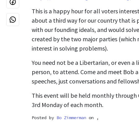
This is a happy hour for all voters intere
about a third way for our country that is 
with our founding ideals, and would sol
created by the two major parties (which 
interest in solving problems).
You need not be a Libertarian, or even a l
person, to attend. Come and meet Bob an
speeches, just conversations and fellowsh
This event will be held monthly through
3rd Monday of each month.
Posted by
Bo Zimmerman
on ,