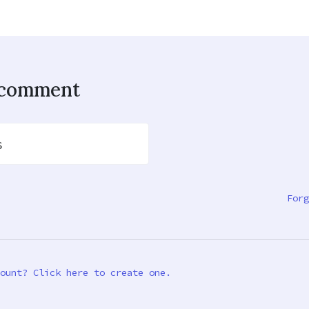
o comment
s
Forg
ount? Click here to create one.