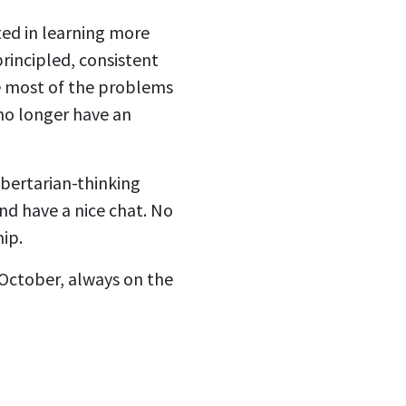
sted in learning more
principled, consistent
ve most of the problems
no longer have an
ibertarian-thinking
d have a nice chat. No
ip.
 October, always on the