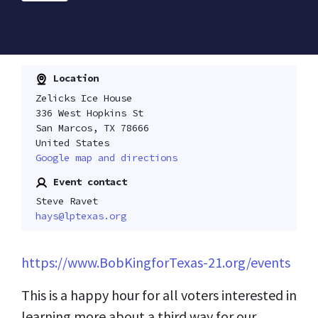
Location
Zelicks Ice House
336 West Hopkins St
San Marcos, TX 78666
United States
Google map and directions
Event contact
Steve Ravet
hays@lptexas.org
https://www.BobKingforTexas-21.org/events
This is a happy hour for all voters interested in
learning more about a third way for our