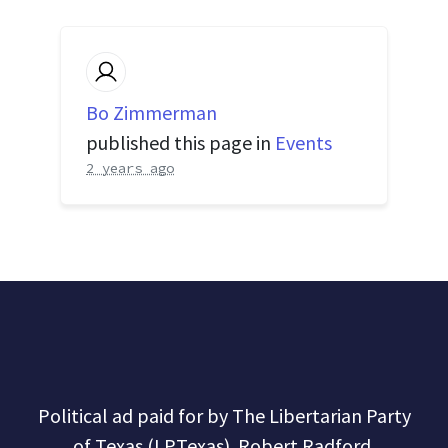
Bo Zimmerman
published this page in
Events
2 years ago
Political ad paid for by The Libertarian Party
of Texas (LPTexas). Robert Radford,