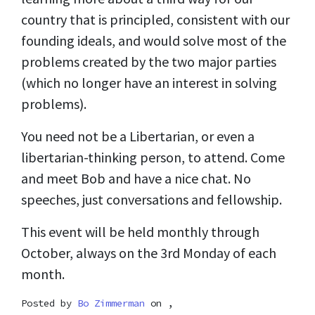
country that is principled, consistent with our
founding ideals, and would solve most of the
problems created by the two major parties
(which no longer have an interest in solving
problems).
You need not be a Libertarian, or even a
libertarian-thinking person, to attend. Come
and meet Bob and have a nice chat. No
speeches, just conversations and fellowship.
This event will be held monthly through
October, always on the 3rd Monday of each
month.
Posted by
Bo Zimmerman
on ,