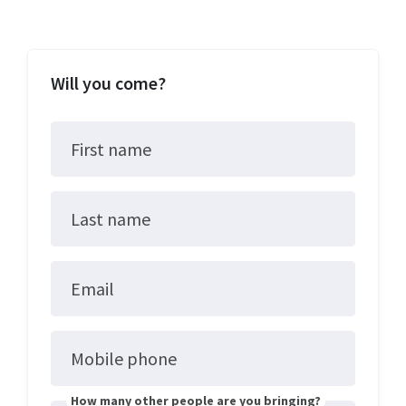
Will you come?
First name
Last name
Email
Mobile phone
How many other people are you bringing?