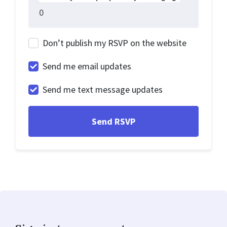
Don’t publish my RSVP on the website
Send me email updates
Send me text message updates