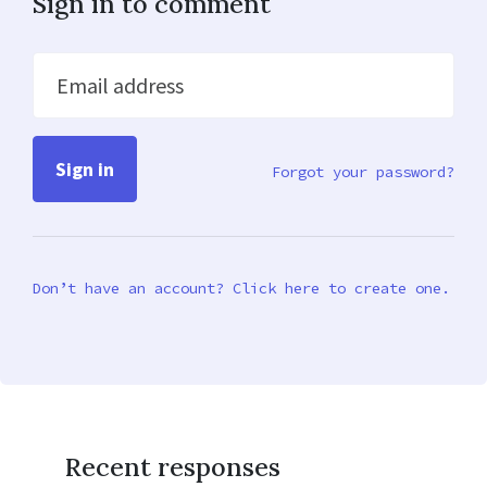
Sign in to comment
Email address
Forgot your password?
Don’t have an account? Click here to create one.
Recent responses