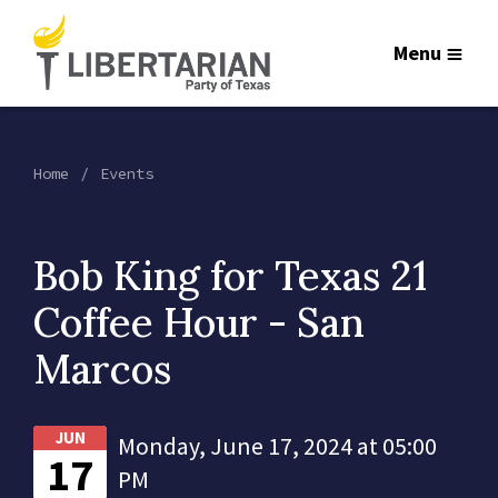
Menu
Home
Events
Bob King for Texas 21
Coffee Hour - San
Marcos
JUN
Monday, June 17, 2024 at 05:00
17
PM