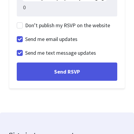
Don’t publish my RSVP on the website
Send me email updates
Send me text message updates