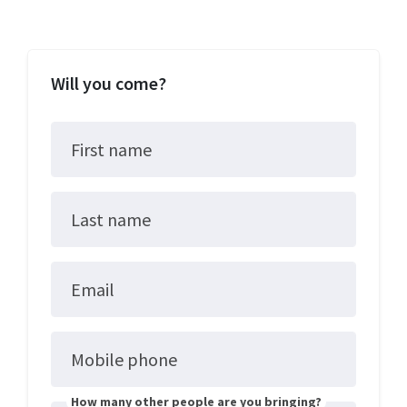
Will you come?
First name
Last name
Email
Mobile phone
How many other people are you bringing?