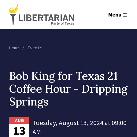
Menu
Home
Events
Bob King for Texas 21
Coffee Hour - Dripping
Springs
AUG
Tuesday, August 13, 2024 at 09:00
13
AM