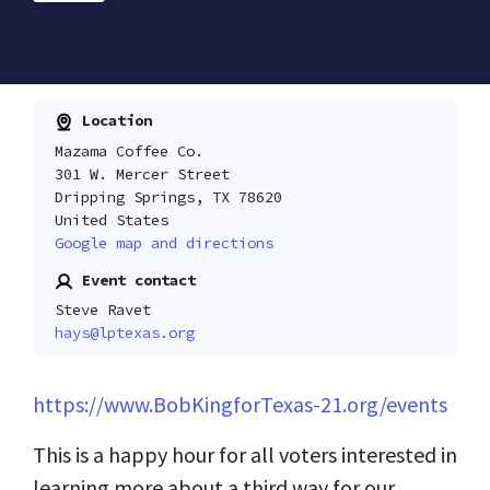
Location
Mazama Coffee Co.
301 W. Mercer Street
Dripping Springs, TX 78620
United States
Google map and directions
Event contact
Steve Ravet
hays@lptexas.org
https://www.BobKingforTexas-21.org/events
This is a happy hour for all voters interested in
learning more about a third way for our