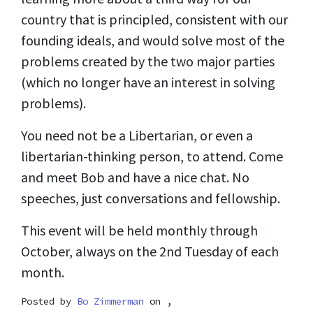
country that is principled, consistent with our
founding ideals, and would solve most of the
problems created by the two major parties
(which no longer have an interest in solving
problems).
You need not be a Libertarian, or even a
libertarian-thinking person, to attend. Come
and meet Bob and have a nice chat. No
speeches, just conversations and fellowship.
This event will be held monthly through
October, always on the 2nd Tuesday of each
month.
Posted by
Bo Zimmerman
on ,