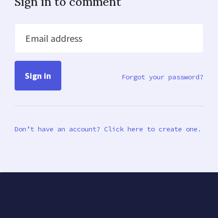
Sign in to comment
Email address
Forgot your password?
Don’t have an account? Click here to create one.