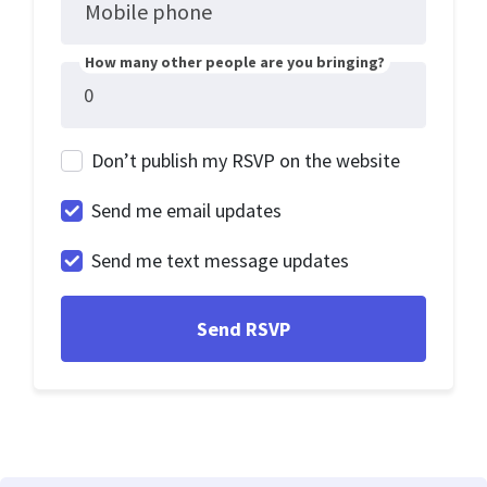
Mobile phone
How many other people are you bringing?
Don’t publish my RSVP on the website
Send me email updates
Send me text message updates