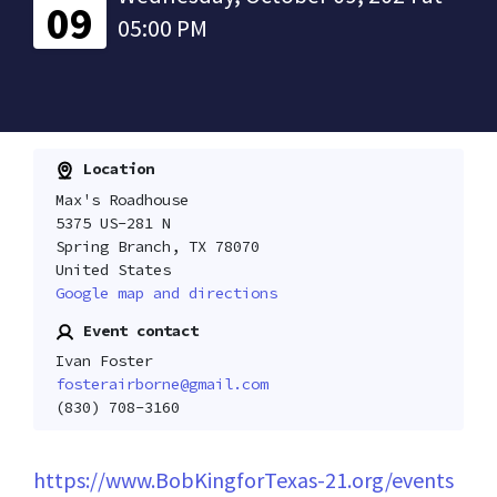
09
05:00 PM
Location
Max's Roadhouse
5375 US-281 N
Spring Branch, TX 78070
United States
Google map and directions
Event contact
Ivan Foster
fosterairborne@gmail.com
(830) 708-3160
https://www.BobKingforTexas-21.org/events