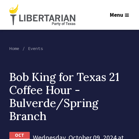
Menu
Home
Events
Bob King for Texas 21
Coffee Hour -
Bulverde/Spring
Branch
OCT
Wednesday, October 09, 2024 at