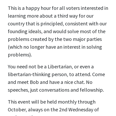
This is a happy hour for all voters interested in
learning more about a third way for our
country that is principled, consistent with our
founding ideals, and would solve most of the
problems created by the two major parties
(which no longer have an interest in solving
problems).
You need not be a Libertarian, or even a
libertarian-thinking person, to attend. Come
and meet Bob and have a nice chat. No
speeches, just conversations and fellowship.
This event will be held monthly through
October, always on the 2nd Wednesday of