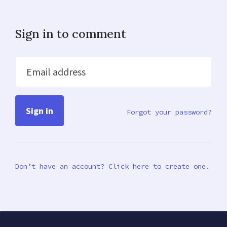
Sign in to comment
Email address
Forgot your password?
Don’t have an account? Click here to create one.