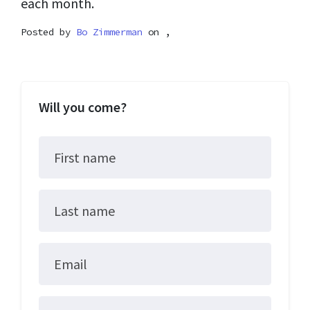
each month.
Posted by
Bo Zimmerman
on ,
Will you come?
First name
Last name
Email