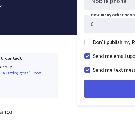
Mobile phone
4
How many other peopl
Don’t publish my 
Send me email up
t contact
arney
Send me text mes
.austin@gmail.com
lanco