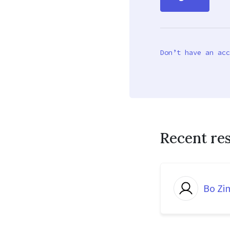
Don’t have an acc
Recent re
Bo Z