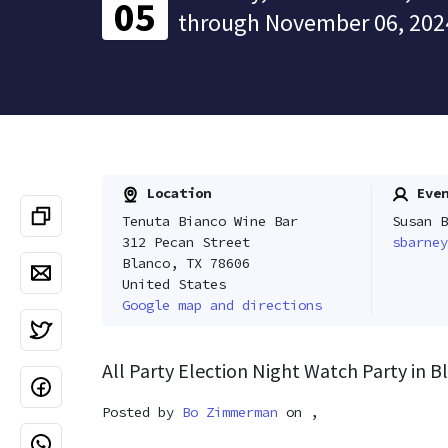
05
through November 06, 202
Location
Even
Tenuta Bianco Wine Bar
Susan B
312 Pecan Street
sbarney
Blanco, TX 78606
United States
Google map and directions
All Party Election Night Watch Party in B
Posted by
Bo Zimmerman
on ,