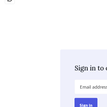
Sign in t
Email addres