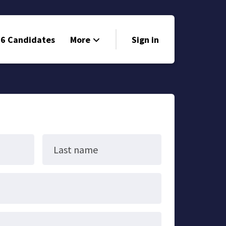
6 Candidates
More
Sign in
Volunteer
Events
Run for Office
Store
Last name
Search
Why Libertarian?