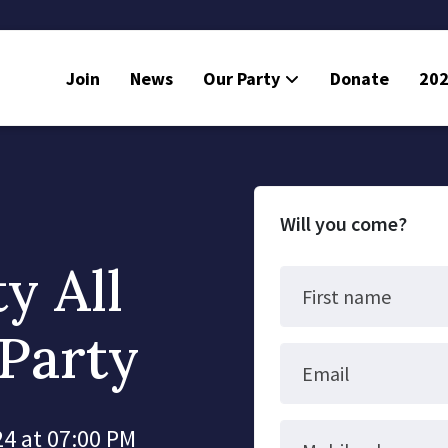
Join
News
Our Party
Donate
202
Will you come?
y All
First name
Party
Email
4 at 07:00 PM