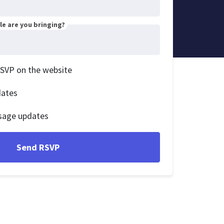
e are you bringing?
RSVP on the website
dates
sage updates