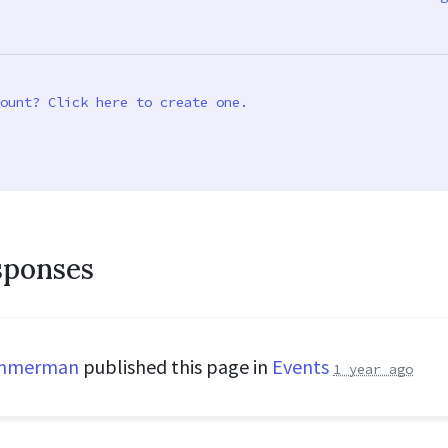
ount? Click here to create one.
sponses
immerman
published this page in
Events
1 year ago