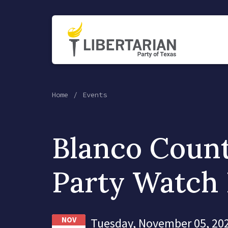
Home
Events
Blanco Count
Party Watch 
NOV
Tuesday, November 05, 202