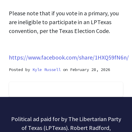
Please note that if you vote in a primary, you
are ineligible to participate in an LPTexas
convention, per the Texas Election Code.
https://www.facebook.com/share/1HXQ59fN6n/
Posted by
Kyle Russell
on February 28, 2026
Political ad paid for by The Libertarian Party
of Texas (LPTexas). Robert Radford,