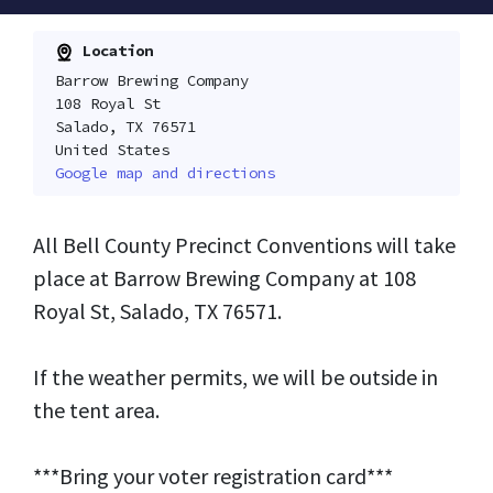
Location
Barrow Brewing Company
108 Royal St
Salado, TX 76571
United States
Google map and directions
All Bell County Precinct Conventions will take
place at Barrow Brewing Company at 108
Royal St, Salado, TX 76571.
If the weather permits, we will be outside in
the tent area.
***Bring your voter registration card***