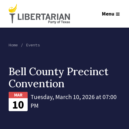
Menu
Home
Events
Bell County Precinct
Convention
MAR
Tuesday, March 10, 2026 at 07:00
10
PM