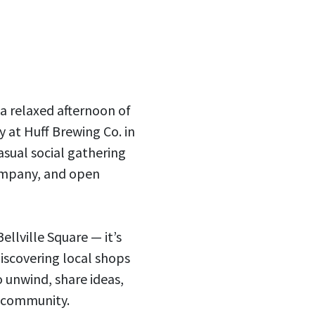
 a relaxed afternoon of
 at Huff Brewing Co. in
asual social gathering
ompany, and open
ellville Square — it’s
iscovering local shops
o unwind, share ideas,
 community.