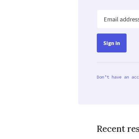
Email addres
Don’t have an acc
Recent re