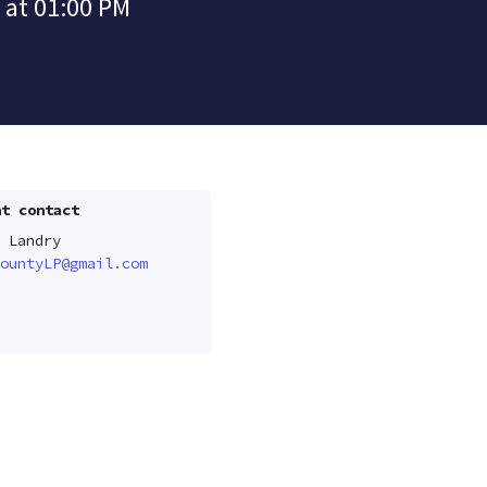
 at 01:00 PM
t contact
 Landry
ountyLP@gmail.com