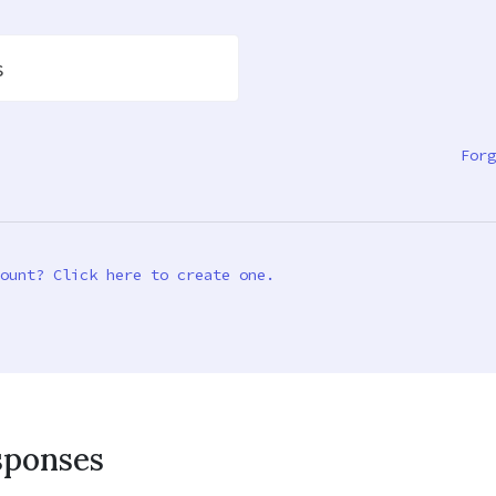
s
Forg
ount? Click here to create one.
sponses