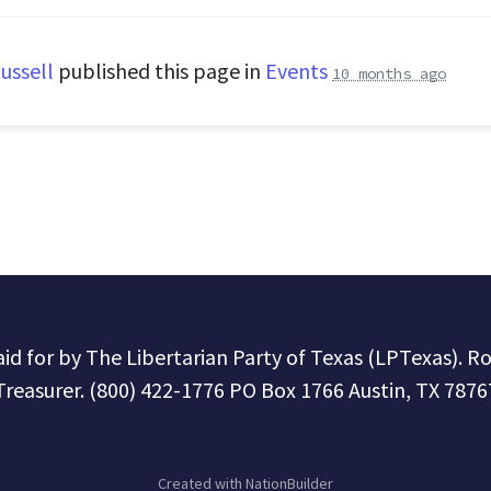
ussell
published this page in
Events
10 months ago
paid for by The Libertarian Party of Texas (LPTexas). R
Treasurer. (800) 422-1776 PO Box 1766 Austin, TX 7876
Created with
NationBuilder