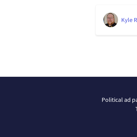
Kyle R
Political ad 