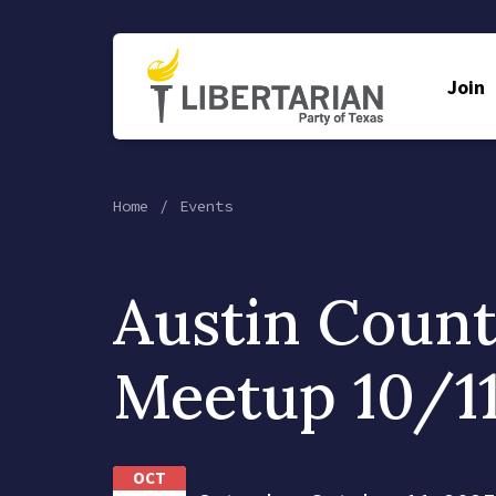
Join
Home
Events
Austin Coun
Meetup 10/1
OCT