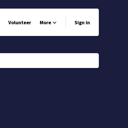
Volunteer
More
Sign in
Events
Run for Office
Store
Search
Why Libertarian?