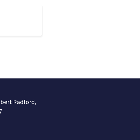
obert Radford,
7