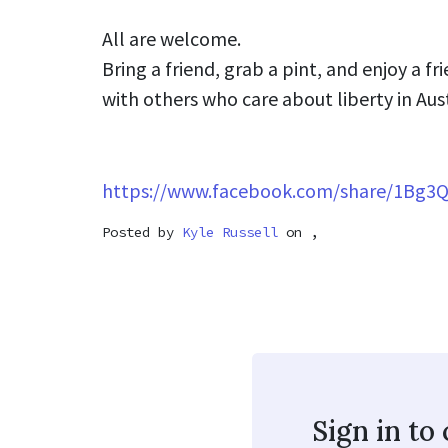
All are welcome.
Bring a friend, grab a pint, and enjoy a f
with others who care about liberty in Aus
https://www.facebook.com/share/1Bg3
Posted by
Kyle Russell
on ,
Sign in t