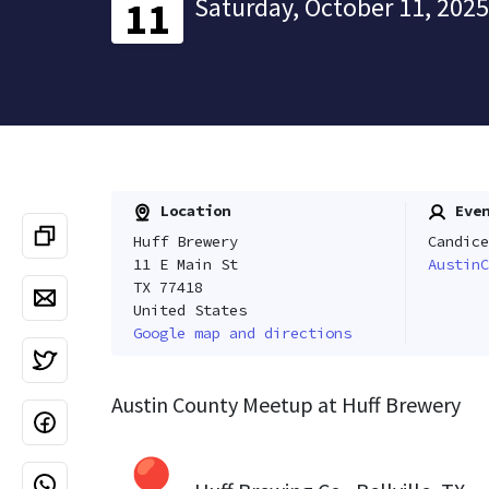
Saturday, October 11, 2025
11
Location
Even
Huff Brewery
Candice
11 E Main St
AustinC
TX 77418
United States
Google map and directions
Austin County Meetup at Huff Brewery