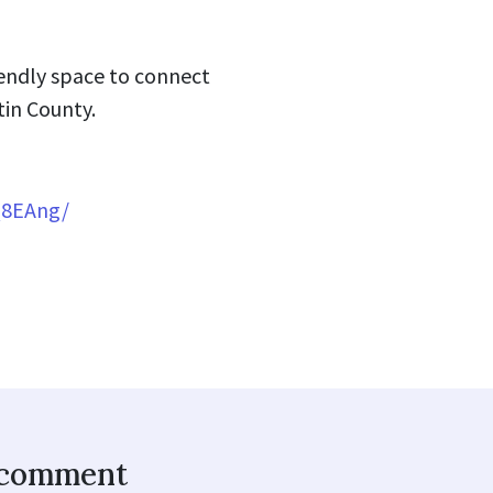
riendly space to connect
tin County.
Q8EAng/
o comment