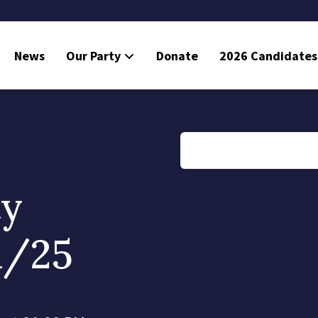
News
Our Party
Donate
2026 Candidates
ty
1/25