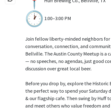
Huff Brewing Co., Bellville, TX
1:00–3:00 PM
Join fellow liberty-minded neighbors for
conversation, connection, and community
Bellville. The Austin County Meetup is a c
— no speeches, no agendas, just good c
discussion over great local beer.
Before you drop by, explore the Historic B
the perfect way to spend your Saturday d
& our flagship cafe. Then swing by Huff t
and meet others who value freedom and