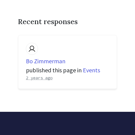
Recent responses
Bo Zimmerman
published this page in
Events
2 years ago