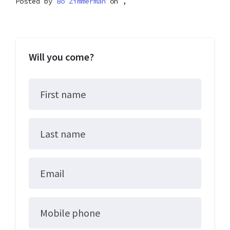
Posted by
Bo Zimmerman
on ,
Will you come?
First name
Last name
Email
Mobile phone