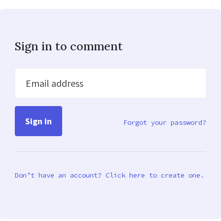
Sign in to comment
Email address
Forgot your password?
Don’t have an account? Click here to create one.