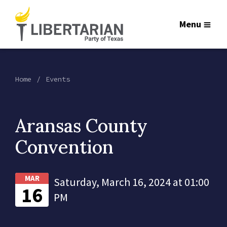
Menu
Home
Events
Aransas County
Convention
MAR
Saturday, March 16, 2024 at 01:00
16
PM