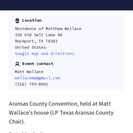
Location
Residence of Matthew Wallace
328 Old Salt Lake Rd
Rockport, TX 78382
United States
Google map and directions
Event contact
Matt Wallace
wallacemw@gmail.com
(518) 795-8001
Aransas County Convention, held at Matt
Wallace's house (LP Texas Aransas County
Chair).