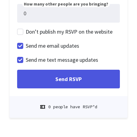
How many other people are you bringing?
Don’t publish my RSVP on the website
Send me email updates
Send me text message updates
0 people have RSVP’d