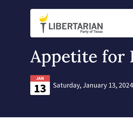
Appetite for 
JAN
Saturday, January 13, 2024
13