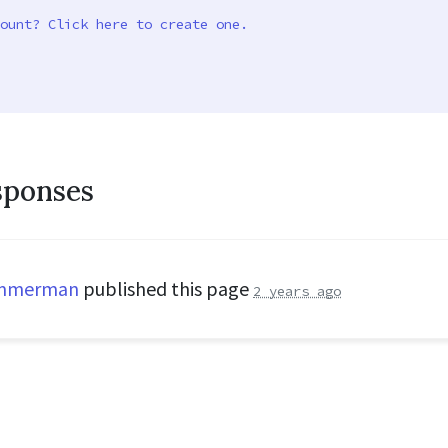
ount? Click here to create one.
sponses
immerman
published this page
2 years ago