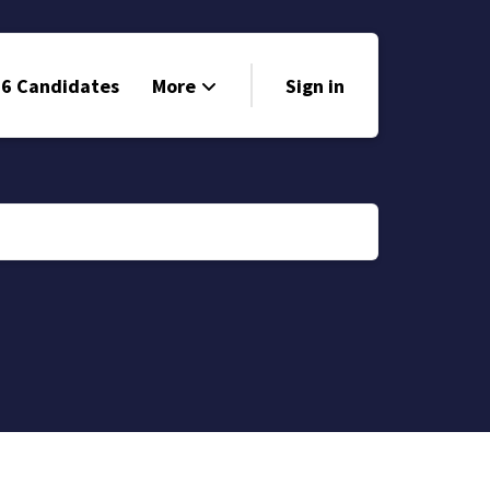
6 Candidates
More
Sign in
Volunteer
Events
Run for Office
Store
Search
Why Libertarian?