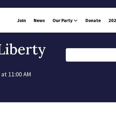
Join
News
Our Party
Donate
202
Liberty
 at 11:00 AM