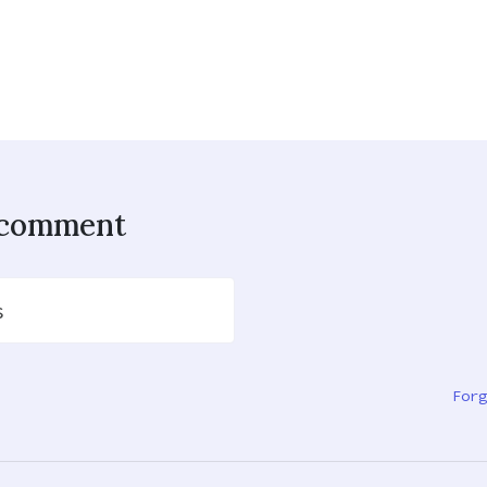
o comment
s
Forg