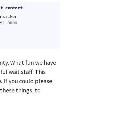
t contact
nsicker
91-8800
unty. What fun we have
l wait staff. This
e. If you could please
 these things, to