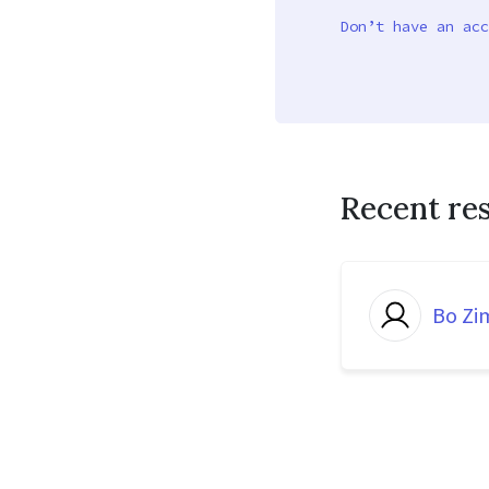
Don’t have an acc
Recent re
Bo Z