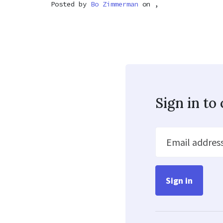
Posted by
Bo Zimmerman
on ,
Sign in t
Email addres