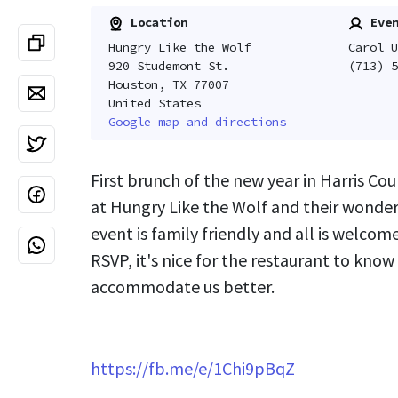
Location
Even
Hungry Like the Wolf
Carol U
920 Studemont St.
(713) 5
Houston, TX 77007
United States
Google map and directions
First brunch of the new year in Harris Co
at Hungry Like the Wolf and their wonderfu
event is family friendly and all is welcom
RSVP, it's nice for the restaurant to know
accommodate us better.
https://fb.me/e/1Chi9pBqZ