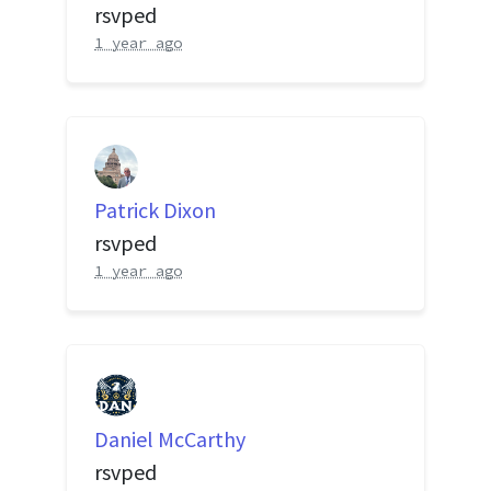
rsvped
1 year ago
Patrick Dixon
rsvped
1 year ago
Daniel McCarthy
rsvped