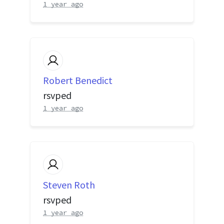
1 year ago
Robert Benedict
rsvped
1 year ago
Steven Roth
rsvped
1 year ago