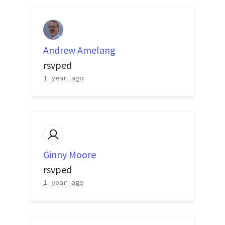
Andrew Amelang
rsvped
1 year ago
Ginny Moore
rsvped
1 year ago