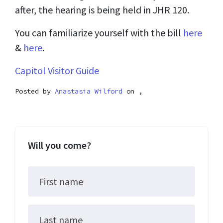
after, the hearing is being held in JHR 120.
You can familiarize yourself with the bill
here
&
here
.
Capitol Visitor Guide
Posted by
Anastasia Wilford
on ,
Will you come?
First name
Last name