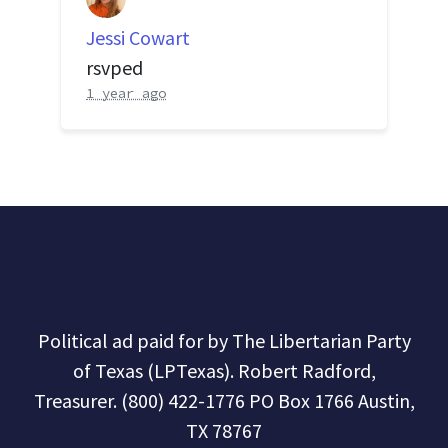
Jessi Cowart
rsvped
1 year ago
Political ad paid for by The Libertarian Party
of Texas (LPTexas). Robert Radford,
Treasurer. (800) 422-1776 PO Box 1766 Austin,
TX 78767