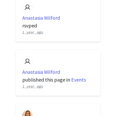
Anastasia Wilford
rsvped
1 year ago
Anastasia Wilford
published this page in
Events
1 year ago