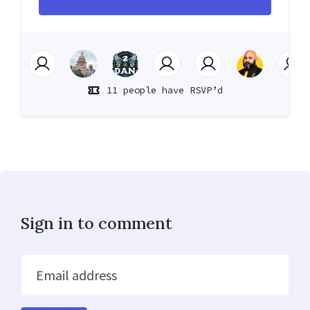
11 people have RSVP’d
Sign in to comment
Email address