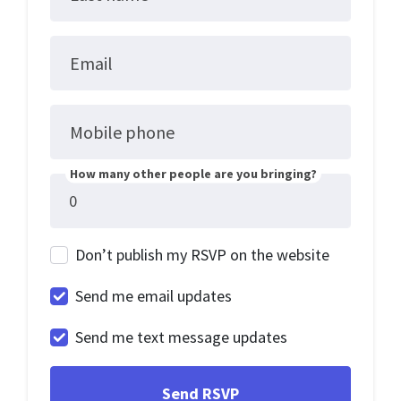
Email
Mobile phone
How many other people are you bringing?
Don’t publish my RSVP on the website
Send me email updates
Send me text message updates