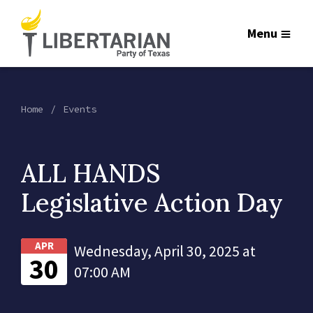
Menu
Home
Events
ALL HANDS
Legislative Action Day
APR
Wednesday, April 30, 2025 at
30
07:00 AM