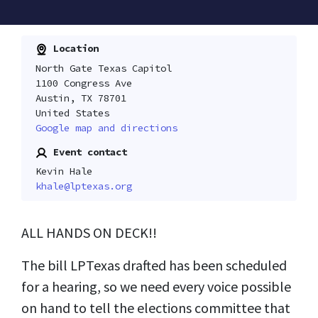
Location
North Gate Texas Capitol
1100 Congress Ave
Austin, TX 78701
United States
Google map and directions
Event contact
Kevin Hale
khale@lptexas.org
ALL HANDS ON DECK!!
The bill LPTexas drafted has been scheduled
for a hearing, so we need every voice possible
on hand to tell the elections committee that