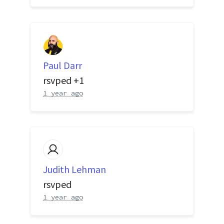
Paul Darr
rsvped +1
1 year ago
Judith Lehman
rsvped
1 year ago