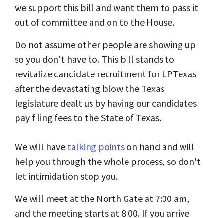
we support this bill and want them to pass it
out of committee and on to the House.
Do not assume other people are showing up
so you don't have to. This bill stands to
revitalize candidate recruitment for LPTexas
after the devastating blow the Texas
legislature dealt us by having our candidates
pay filing fees to the State of Texas.
We will have
talking points
on hand and will
help you through the whole process, so don't
let intimidation stop you.
We will meet at the North Gate at 7:00 am,
and the meeting starts at 8:00. If you arrive