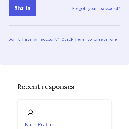
Forgot your password?
Don’t have an account? Click here to create one.
Recent responses
Kate Prather