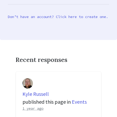
Don’t have an account? Click here to create one.
Recent responses
Kyle Russell
published this page in
Events
1 year ago