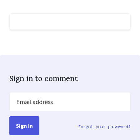
Sign in to comment
Email address
Forgot your password?