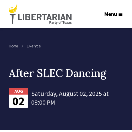
Menu
Home
Events
After SLEC Dancing
AUG
Saturday, August 02, 2025 at
02
08:00 PM