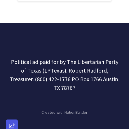
Political ad paid for by The Libertarian Party
of Texas (LPTexas). Robert Radford,
Treasurer. (800) 422-1776 PO Box 1766 Austin,
TX 78767
Created with
NationBuilder