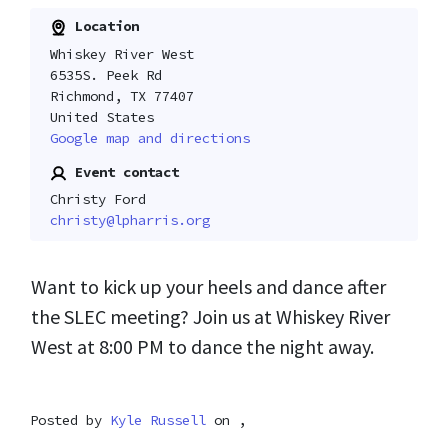
Location
Whiskey River West
6535S. Peek Rd
Richmond, TX 77407
United States
Google map and directions
Event contact
Christy Ford
christy@lpharris.org
Want to kick up your heels and dance after
the SLEC meeting? Join us at Whiskey River
West at 8:00 PM to dance the night away.
Posted by
Kyle Russell
on ,