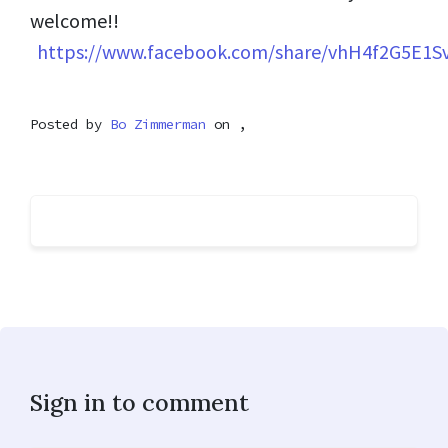
welcome!!
https://www.facebook.com/share/vhH4f2G5E1S
Posted by
Bo Zimmerman
on ,
Sign in to comment