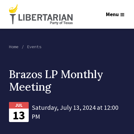
Menu
Home
Events
Brazos LP Monthly
Meeting
JUL
Saturday, July 13, 2024 at 12:00
13
PM