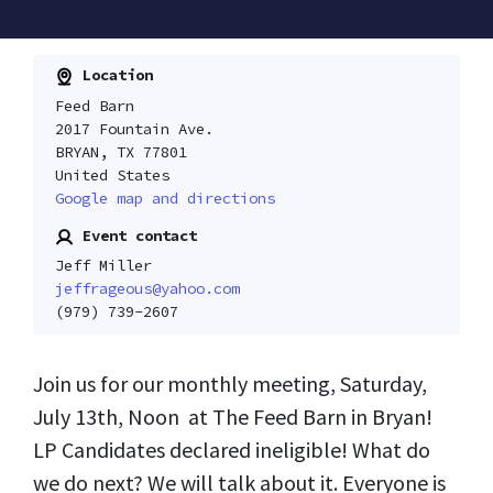
Location
Feed Barn
2017 Fountain Ave.
BRYAN, TX 77801
United States
Google map and directions
Event contact
Jeff Miller
jeffrageous@yahoo.com
(979) 739-2607
Join us for our monthly meeting, Saturday,
July 13th, Noon at The Feed Barn in Bryan!
LP Candidates declared ineligible! What do
we do next? We will talk about it. Everyone is