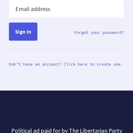
Email address
Forgot your password?
Don’t have an account? Click here to create one.
Political ad paid for by The Libertarian Party