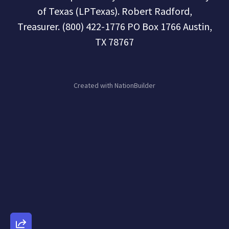
of Texas (LPTexas). Robert Radford,
Treasurer. (800) 422-1776 PO Box 1766 Austin,
TX 78767
Created with
NationBuilder