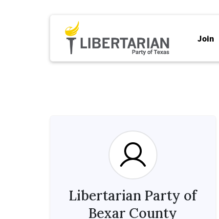
Join
Libertarian Party of
Bexar County