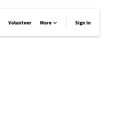
Volunteer
More
Sign in
Events
Run for Office
Store
Search
Why Libertarian?