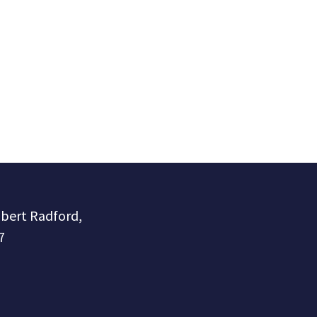
obert Radford,
7