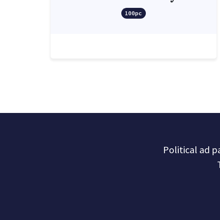
100pc
Political ad 