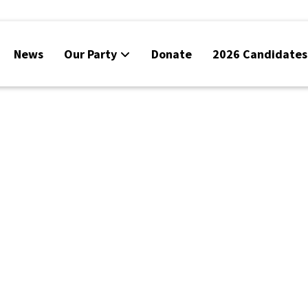
News
Our Party
Donate
2026 Candidates