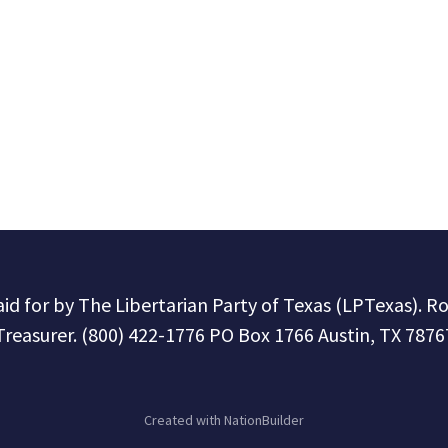
paid for by The Libertarian Party of Texas (LPTexas). R
Treasurer. (800) 422-1776 PO Box 1766 Austin, TX 7876
Created with
NationBuilder