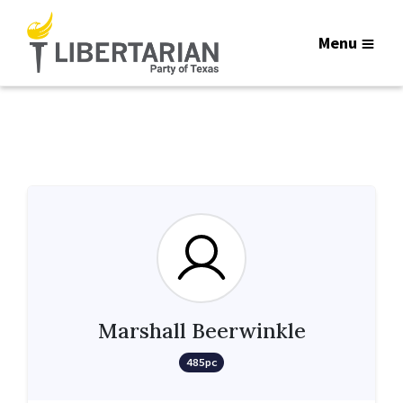
Menu
Marshall Beerwinkle
485pc