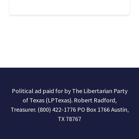
Political ad paid for by The Libertarian Party
of Texas (LPTexas). Robert Radford,
Treasurer. (800) 422-1776 PO Box 1766 Austin,
TX 78767