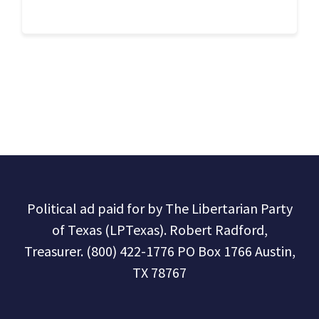
Political ad paid for by The Libertarian Party
of Texas (LPTexas). Robert Radford,
Treasurer. (800) 422-1776 PO Box 1766 Austin,
TX 78767