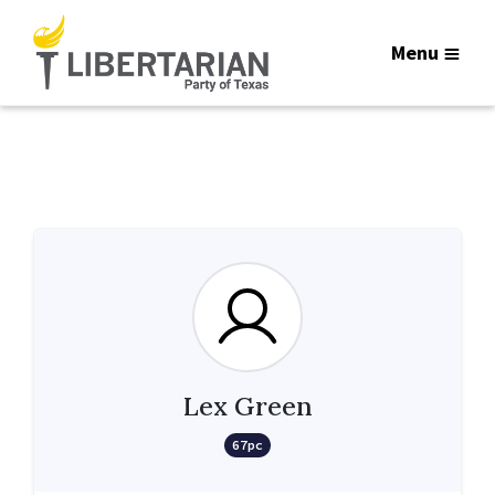
Menu
Lex Green
67pc