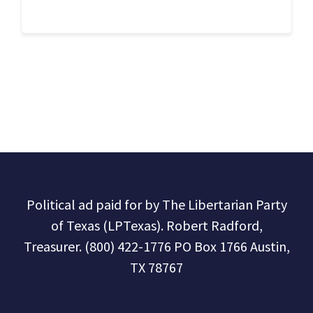
Political ad paid for by The Libertarian Party
of Texas (LPTexas). Robert Radford,
Treasurer. (800) 422-1776 PO Box 1766 Austin,
TX 78767