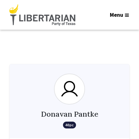
Menu
Donavan Pantke
40pc