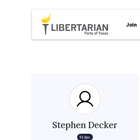
Join
Stephen Decker
512pc