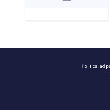
Political ad 