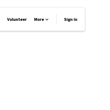
Volunteer
More
Sign in
Events
Run for Office
Store
Search
Why Libertarian?