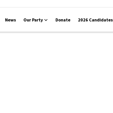
News
Our Party
Donate
2026 Candidates