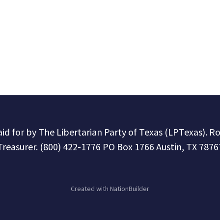
paid for by The Libertarian Party of Texas (LPTexas). R
Treasurer. (800) 422-1776 PO Box 1766 Austin, TX 7876
Created with
NationBuilder