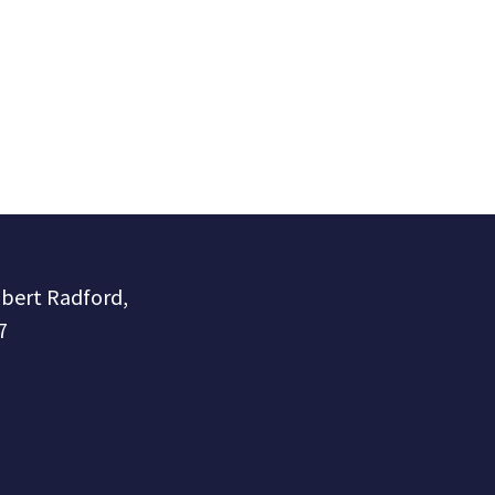
obert Radford,
7