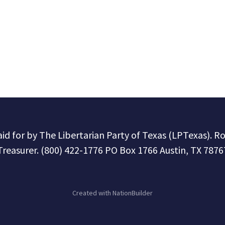
paid for by The Libertarian Party of Texas (LPTexas). R
Treasurer. (800) 422-1776 PO Box 1766 Austin, TX 7876
Created with
NationBuilder