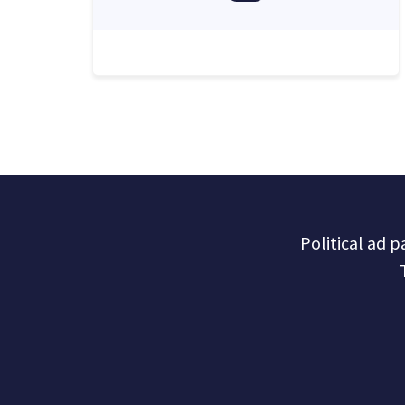
Political ad 