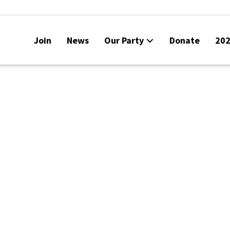
Join
News
Our Party
Donate
202