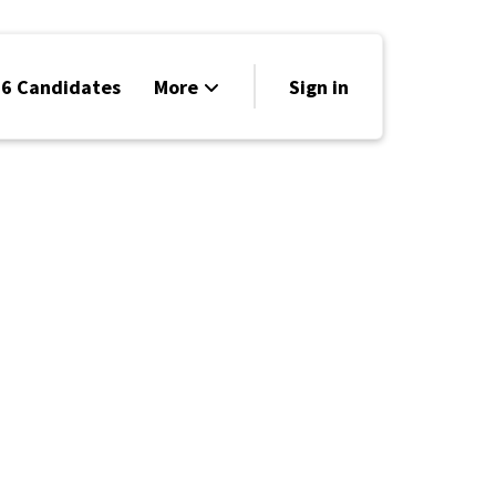
6 Candidates
More
Sign in
Volunteer
Events
Run for Office
Store
Search
Why Libertarian?