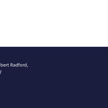
obert Radford,
7