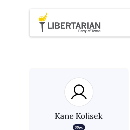
Kane Kolisek
35pc