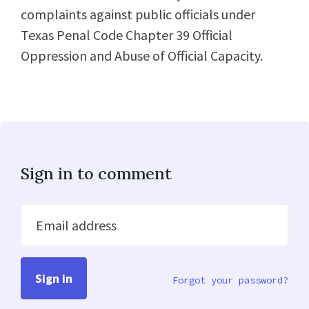
complaints against public officials under
Texas Penal Code Chapter 39 Official
Oppression and Abuse of Official Capacity.
Sign in to comment
Email address
Forgot your password?