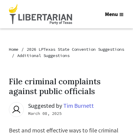
Menu
Home
2026 LPTexas State Convention Suggestions
Additional Suggestions
File criminal complaints
against public officials
Suggested by
Tim Burnett
March 08, 2025
Best and most effective ways to file criminal