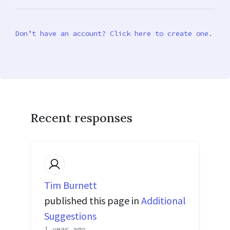
Don’t have an account? Click here to create one.
Recent responses
Tim Burnett
published this page in
Additional
Suggestions
1 year ago