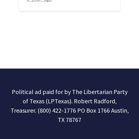
Political ad paid for by The Libertarian Party
of Texas (LPTexas). Robert Radford,
Treasurer. (800) 422-1776 PO Box 1766 Austin,
TX 78767