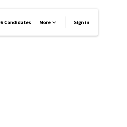
6 Candidates
More
Sign in
Volunteer
Events
Run for Office
Store
Search
Why Libertarian?