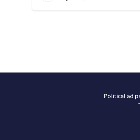
Political ad 