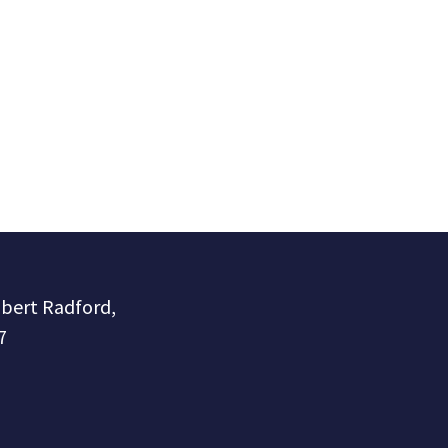
obert Radford,
7