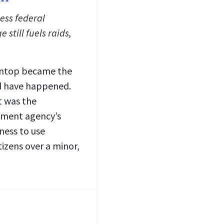
less federal
 still fuels raids,
aintop became the
ld have happened.
t was the
nment agency’s
ness to use
izens over a minor,