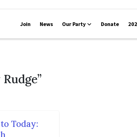
Join
News
Our Party
Donate
202
y Rudge”
to Today:
ch