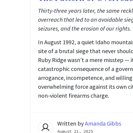
Thirty-three years later, the same reck
overreach that led to an avoidable siege
seizures, and the erosion of our rights.
In August 1992, a quiet Idaho mount
site of a brutal siege that never shou
Ruby Ridge wasn’t a mere misstep — i
catastrophic consequence of a gover
arrogance, incompetence, and willing
overwhelming force against its own cit
non-violent firearms charge.
Written by
Amanda Gibbs
August 21, 2025