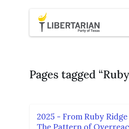
Pages tagged “Rub
2025 - From Ruby Ridge 
The Pattern of Overrea