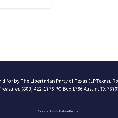
paid for by The Libertarian Party of Texas (LPTexas). R
Treasurer. (800) 422-1776 PO Box 1766 Austin, TX 7876
Created with
NationBuilder