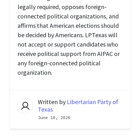
legally required, opposes foreign-
connected political organizations, and
affirms that American elections should
be decided by Americans. LPTexas will
not accept or support candidates who
receive political support from AIPAC or
any foreign-connected political
organization.
Written by
Libertarian Party of
Texas
June 10, 2026