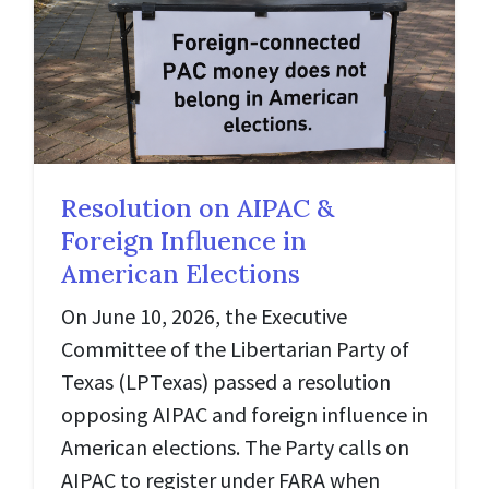
Resolution on AIPAC &
Foreign Influence in
American Elections
On June 10, 2026, the Executive
Committee of the Libertarian Party of
Texas (LPTexas) passed a resolution
opposing AIPAC and foreign influence in
American elections. The Party calls on
AIPAC to register under FARA when