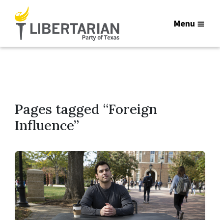
Menu
Pages tagged “Foreign
Influence”