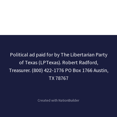
Political ad paid for by The Libertarian Party
of Texas (LPTexas). Robert Radford,
Treasurer. (800) 422-1776 PO Box 1766 Austin,
TX 78767
Created with
NationBuilder