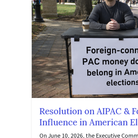
Resolution on AIPAC & F
Influence in American E
On June 10, 2026, the Executive Comm