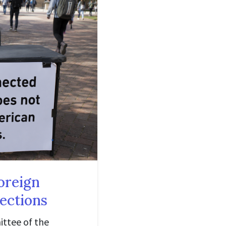
oreign
lections
ittee of the