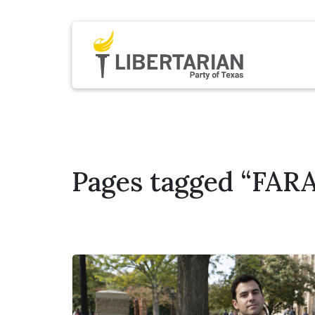
Pages tagged “FARA