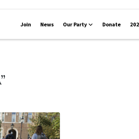
Join
News
Our Party
Donate
202
”