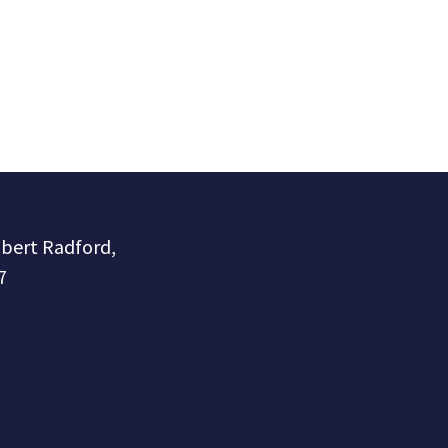
obert Radford,
7