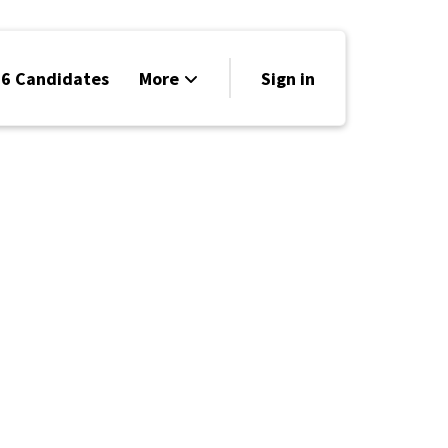
6 Candidates
More
Sign in
Volunteer
Events
Run for Office
Store
Search
Why Libertarian?