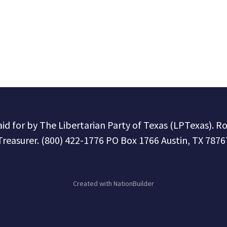
paid for by The Libertarian Party of Texas (LPTexas). R
Treasurer. (800) 422-1776 PO Box 1766 Austin, TX 7876
Created with
NationBuilder