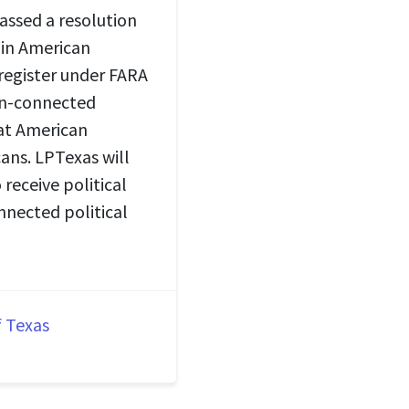
assed a resolution
 in American
 register under FARA
gn-connected
hat American
ans. LPTexas will
receive political
nnected political
f Texas