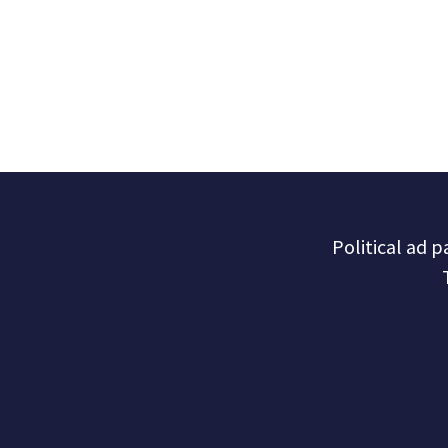
Political ad 