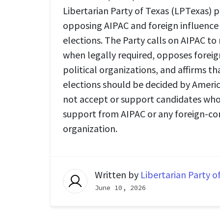
Libertarian Party of Texas (LPTexas) p
opposing AIPAC and foreign influence
elections. The Party calls on AIPAC to
when legally required, opposes forei
political organizations, and affirms t
elections should be decided by Americ
not accept or support candidates who 
support from AIPAC or any foreign-co
organization.
Written by
Libertarian Party o
June 10, 2026