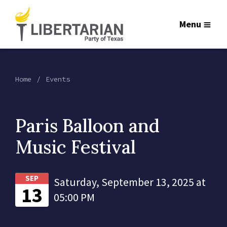
Menu
Home
Events
Paris Balloon and
Music Festival
SEP
Saturday, September 13, 2025 at
13
05:00 PM