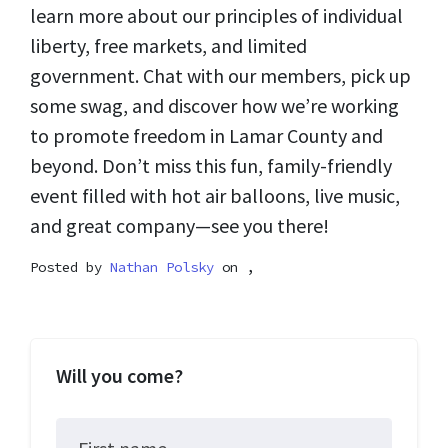
learn more about our principles of individual
liberty, free markets, and limited
government. Chat with our members, pick up
some swag, and discover how we’re working
to promote freedom in Lamar County and
beyond. Don’t miss this fun, family-friendly
event filled with hot air balloons, live music,
and great company—see you there!
Posted by
Nathan Polsky
on ,
Will you come?