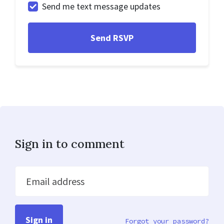
Send me text message updates
Sign in to comment
Email address
Forgot your password?