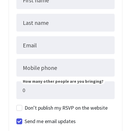
First name
Last name
Email
Mobile phone
How many other people are you bringing?
Don’t publish my RSVP on the website
Send me email updates