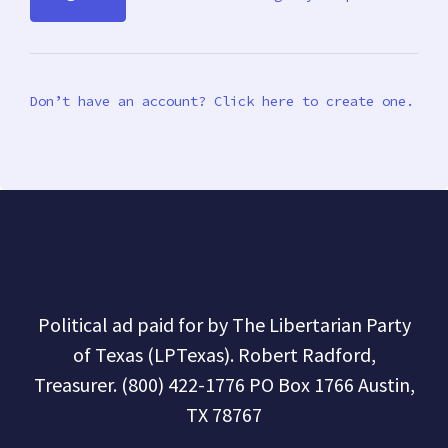
Don’t have an account? Click here to create one.
Political ad paid for by The Libertarian Party
of Texas (LPTexas). Robert Radford,
Treasurer. (800) 422-1776 PO Box 1766 Austin,
TX 78767