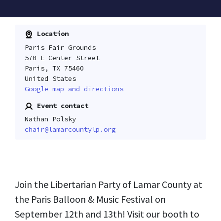
Location
Paris Fair Grounds
570 E Center Street
Paris, TX 75460
United States
Google map and directions
Event contact
Nathan Polsky
chair@lamarcountylp.org
Join the Libertarian Party of Lamar County at
the Paris Balloon & Music Festival on
September 12th and 13th! Visit our booth to