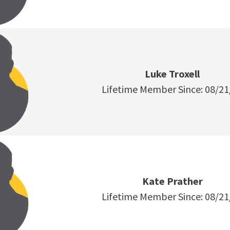
Luke Troxell
Lifetime Member Since: 08/21
Kate Prather
Lifetime Member Since: 08/21