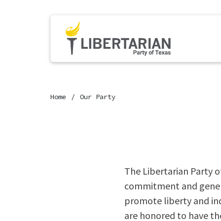
Home
Our Party
The Libertarian Party o
commitment and generos
promote liberty and in
are honored to have th