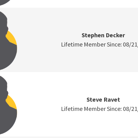
Stephen Decker
Lifetime Member Since: 08/21
Steve Ravet
Lifetime Member Since: 08/21