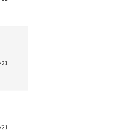
/21
/21