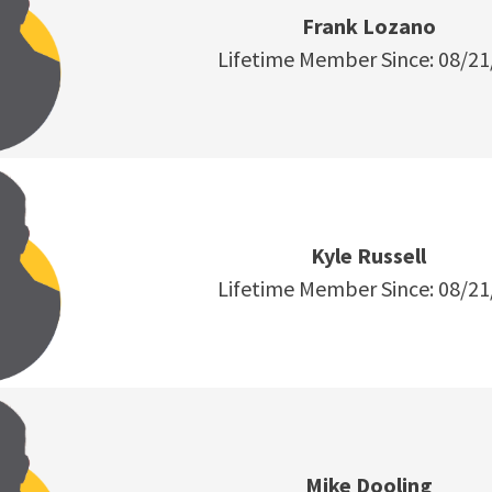
Frank Lozano
Lifetime Member Since: 08/21
Kyle Russell
Lifetime Member Since: 08/21
Mike Dooling