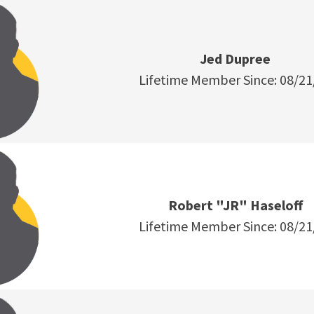
Jed Dupree
Lifetime Member Since: 08/21
Robert "JR" Haseloff
Lifetime Member Since: 08/21