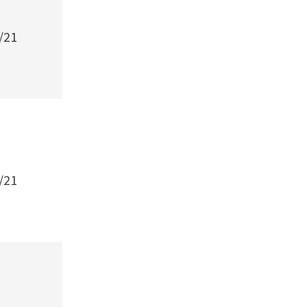
/21
/21