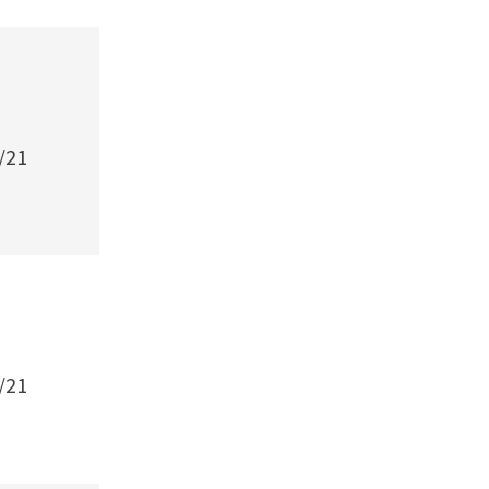
/21
/21