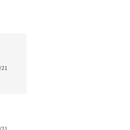
/21
/21