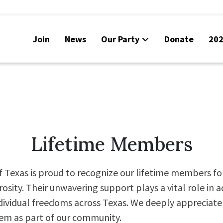
Join
News
Our Party
Donate
202
Lifetime Members
f Texas is proud to recognize our lifetime members fo
ity. Their unwavering support plays a vital role in a
dividual freedoms across Texas. We deeply appreciate 
em as part of our community.