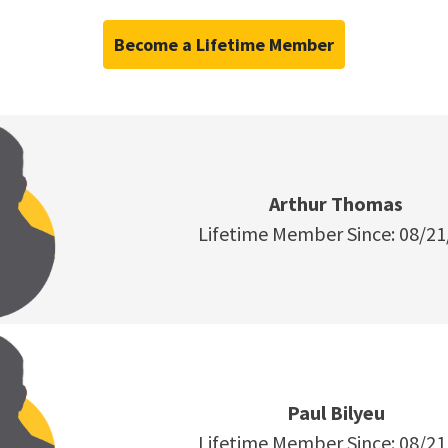
Become a Lifetime Member
Arthur Thomas
Lifetime Member Since: 08/21
Paul Bilyeu
Lifetime Member Since: 08/21