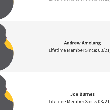
Andrew Amelang
Lifetime Member Since: 08/21
Joe Burnes
Lifetime Member Since: 08/21