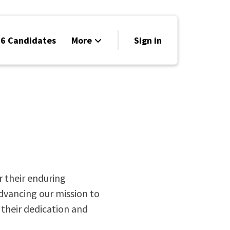
6 Candidates
More
Sign in
Volunteer
Events
Run for Office
Store
Search
Why Libertarian?
r their enduring
dvancing our mission to
their dedication and