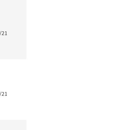
/21
/21