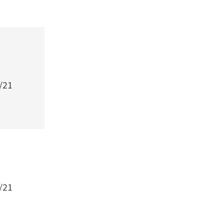
/21
/21