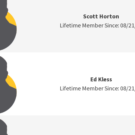
Scott Horton
Lifetime Member Since: 08/21
Ed Kless
Lifetime Member Since: 08/21