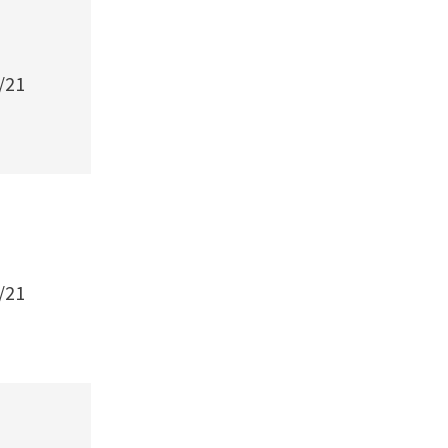
/21
/21