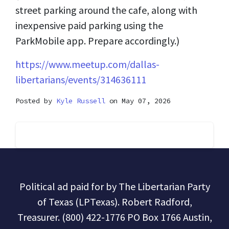
street parking around the cafe, along with
inexpensive paid parking using the
ParkMobile app. Prepare accordingly.)
https://www.meetup.com/dallas-
libertarians/events/314636111
Posted by
Kyle Russell
on May 07, 2026
Political ad paid for by The Libertarian Party
of Texas (LPTexas). Robert Radford,
Treasurer. (800) 422-1776 PO Box 1766 Austin,