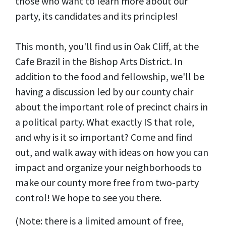
those who want to learn more about our
party, its candidates and its principles!
This month, you'll find us in Oak Cliff, at the
Cafe Brazil in the Bishop Arts District. In
addition to the food and fellowship, we'll be
having a discussion led by our county chair
about the important role of precinct chairs in
a political party. What exactly IS that role,
and why is it so important? Come and find
out, and walk away with ideas on how you can
impact and organize your neighborhoods to
make our county more free from two-party
control! We hope to see you there.
(Note: there is a limited amount of free,