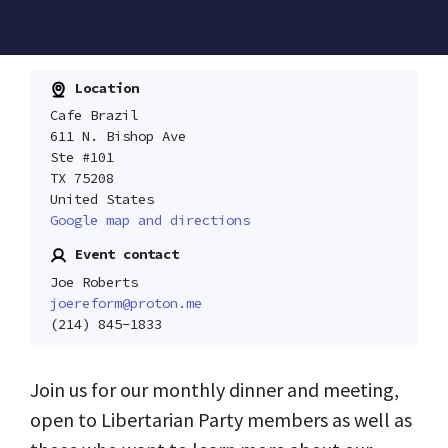
Location
Cafe Brazil
611 N. Bishop Ave
Ste #101
TX 75208
United States
Google map and directions
Event contact
Joe Roberts
joereform@proton.me
(214) 845-1833
Join us for our monthly dinner and meeting,
open to Libertarian Party members as well as