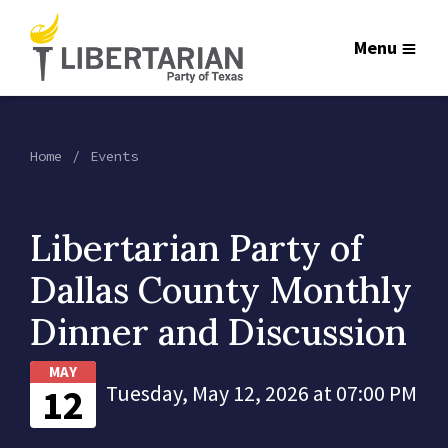
Menu
Home
Events
Libertarian Party of
Dallas County Monthly
Dinner and Discussion
MAY
12
Tuesday, May 12, 2026 at 07:00 PM