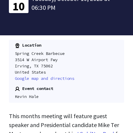
10
06:30 PM
Location
Spring Creek Barbecue
3514 W Airport Fwy
Irving, TX 75062
United States
Google map and directions
Event contact
Kevin Hale
This months meeting will feature guest
speaker and Presidential candidate Mike Ter