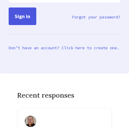
Forgot your password?
Don’t have an account? Click here to create one.
Recent responses