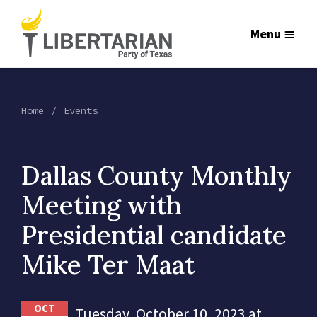
Menu
Home
Events
Dallas County Monthly
Meeting with
Presidential candidate
Mike Ter Maat
OCT
Tuesday, October 10, 2023 at