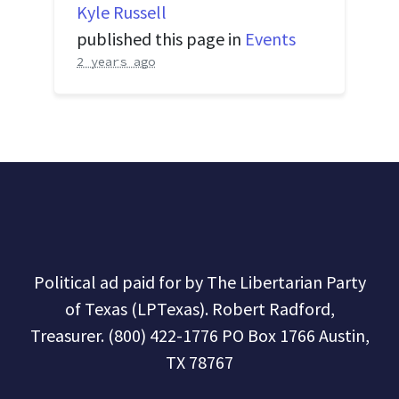
Kyle Russell
published this page in
Events
2 years ago
Political ad paid for by The Libertarian Party
of Texas (LPTexas). Robert Radford,
Treasurer. (800) 422-1776 PO Box 1766 Austin,
TX 78767