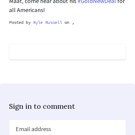
Maat, come hear about his
#GoldNewDeal
for
all Americans!
Posted by
Kyle Russell
on ,
Sign in to comment
Email address