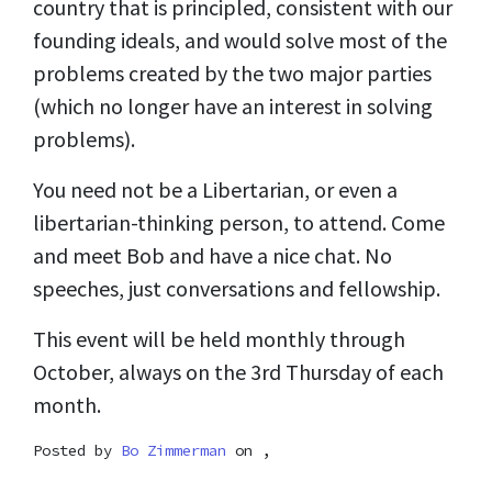
country that is principled, consistent with our
founding ideals, and would solve most of the
problems created by the two major parties
(which no longer have an interest in solving
problems).
You need not be a Libertarian, or even a
libertarian-thinking person, to attend. Come
and meet Bob and have a nice chat. No
speeches, just conversations and fellowship.
This event will be held monthly through
October, always on the 3rd Thursday of each
month.
Posted by
Bo Zimmerman
on ,