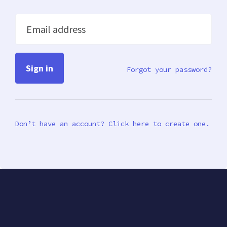
Email address
Forgot your password?
Don’t have an account? Click here to create one.