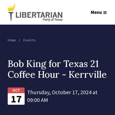
Menu
Home
Events
Bob King for Texas 21
Coffee Hour - Kerrville
OCT
Thursday, October 17, 2024 at
17
09:00 AM