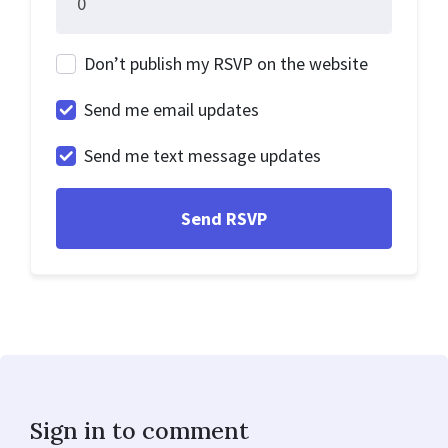
Don’t publish my RSVP on the website
Send me email updates
Send me text message updates
Sign in to comment