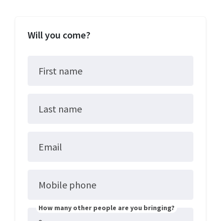
Will you come?
First name
Last name
Email
Mobile phone
How many other people are you bringing?