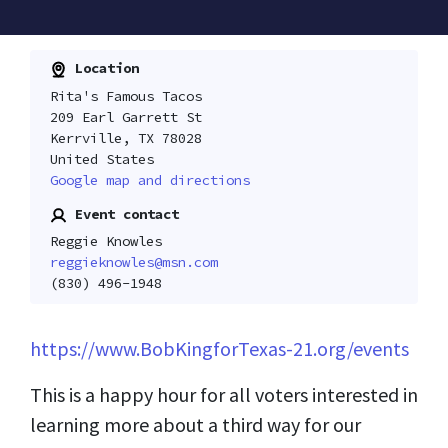
Location
Rita's Famous Tacos
209 Earl Garrett St
Kerrville, TX 78028
United States
Google map and directions
Event contact
Reggie Knowles
reggieknowles@msn.com
(830) 496-1948
https://www.BobKingforTexas-21.org/events
This is a happy hour for all voters interested in
learning more about a third way for our