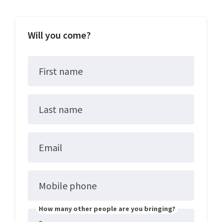
Will you come?
First name
Last name
Email
Mobile phone
How many other people are you bringing?