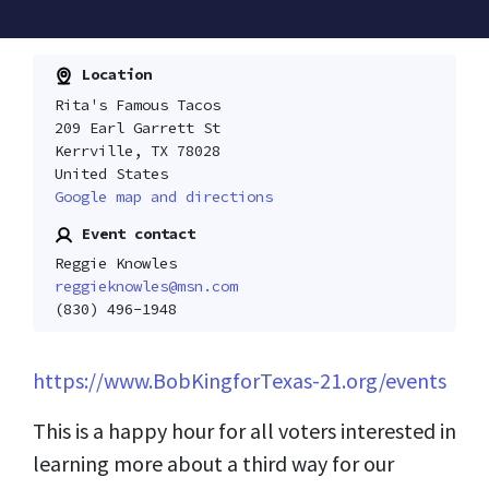
Location
Rita's Famous Tacos
209 Earl Garrett St
Kerrville, TX 78028
United States
Google map and directions
Event contact
Reggie Knowles
reggieknowles@msn.com
(830) 496-1948
https://www.BobKingforTexas-21.org/events
This is a happy hour for all voters interested in
learning more about a third way for our