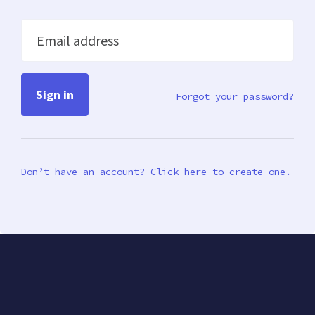
Email address
Forgot your password?
Don’t have an account? Click here to create one.