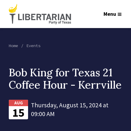
Menu
Home
Events
Bob King for Texas 21
Coffee Hour - Kerrville
AUG
Thursday, August 15, 2024 at
15
09:00 AM