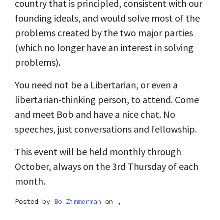
country that is principled, consistent with our
founding ideals, and would solve most of the
problems created by the two major parties
(which no longer have an interest in solving
problems).
You need not be a Libertarian, or even a
libertarian-thinking person, to attend. Come
and meet Bob and have a nice chat. No
speeches, just conversations and fellowship.
This event will be held monthly through
October, always on the 3rd Thursday of each
month.
Posted by
Bo Zimmerman
on ,