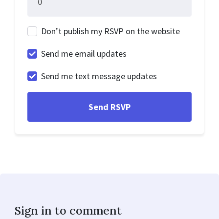
Don’t publish my RSVP on the website
Send me email updates
Send me text message updates
Sign in to comment