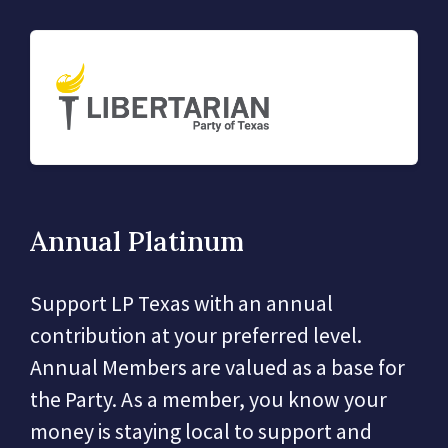
Annual Platinum
Support LP Texas with an annual
contribution at your preferred level.
Annual Members are valued as a base for
the Party. As a member, you know your
money is staying local to support and