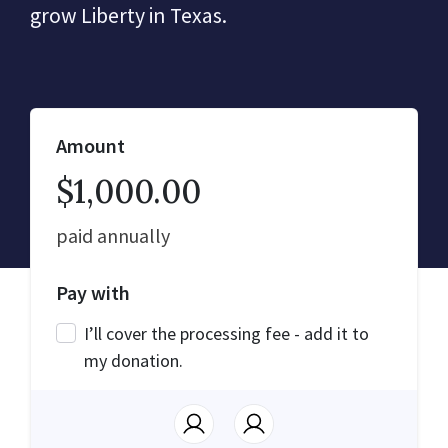
grow Liberty in Texas.
Amount
$1,000.00
paid annually
Pay with
I’ll cover the processing fee - add it to
my donation.