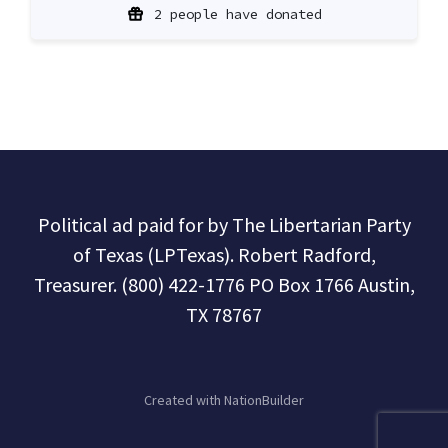
2 people have donated
Political ad paid for by The Libertarian Party
of Texas (LPTexas). Robert Radford,
Treasurer. (800) 422-1776 PO Box 1766 Austin,
TX 78767
Created with
NationBuilder