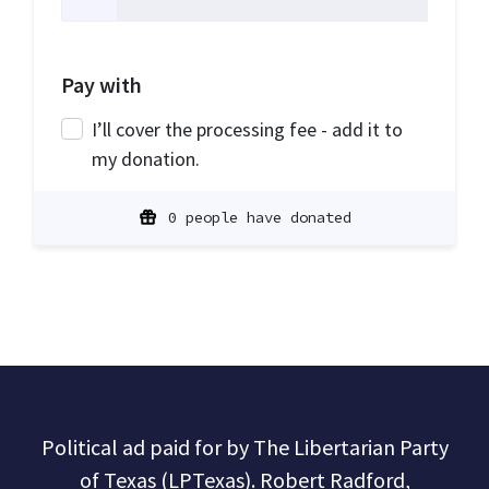
Pay with
I’ll cover the processing fee - add it to
my donation.
0 people have donated
Political ad paid for by The Libertarian Party
of Texas (LPTexas). Robert Radford,