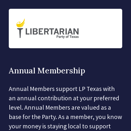
Annual Membership
Annual Members support LP Texas with
an annual contribution at your preferred
level. Annual Members are valued as a
base for the Party. As a member, you know
your money is staying local to support