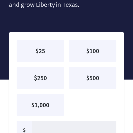
and grow Liberty in Texas.
$25
$100
$250
$500
$1,000
$